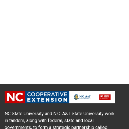
NC State University and N.C. A&T State University work
in tandem, along with federal, state and local
governments, to form a strategic partnership called