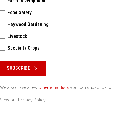
Farm Development
Food Safety
Haywood Gardening
Livestock
Specialty Crops
Please keep this box b•l•a•n•k
SUBSCRIBE
We also have a few
other email lists
you can subscribe to.
View our
Privacy Policy