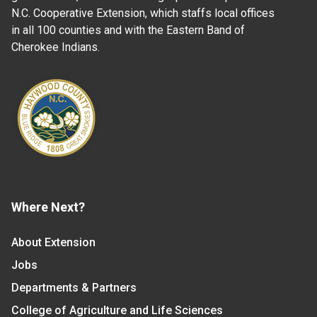
N.C. Cooperative Extension, which staffs local offices
in all 100 counties and with the Eastern Band of
Cherokee Indians.
Where Next?
About Extension
Jobs
Departments & Partners
College of Agriculture and Life Sciences