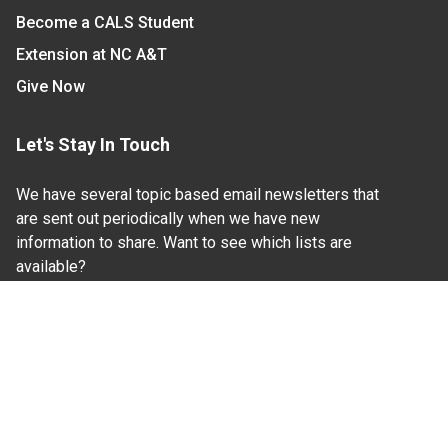
Become a CALS Student
Extension at NC A&T
Give Now
Let's Stay In Touch
We have several topic based email newsletters that
are sent out periodically when we have new
information to share. Want to see which lists are
available?
SUBSCRIBE BY EMAIL
Read Our
Commitment to Nondiscrimination
| Read Our
Privacy Statement