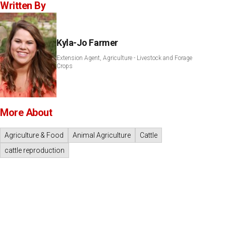
Written By
Kyla-Jo Farmer
Extension Agent, Agriculture - Livestock and Forage
Crops
More About
Agriculture & Food
Animal Agriculture
Cattle
cattle reproduction