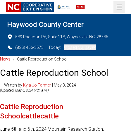
Open 
Haywood County Center
589 Raccoon Rd, Suite 118, Waynesville NC, 28786
(828) 456-3575
Today:
Closed (All Day)
News
/
Cattle Reproduction School
Cattle Reproduction School
— Written by
Kyla-Jo Farmer
| May 3, 2024
(Updated: May 6, 2024, 9:24 a.m.)
Cattle Reproduction
Schoolcattlecattle
June 5th and 6th, 2024 Mountain Research Station,