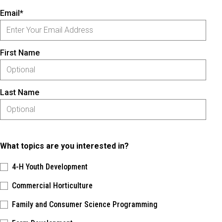
Email*
First Name
Last Name
What topics are you interested in?
4-H Youth Development
Commercial Horticulture
Family and Consumer Science Programming