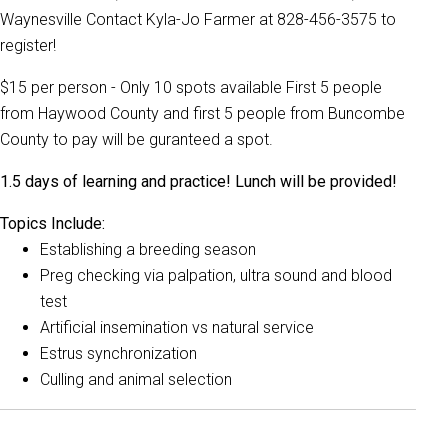
Waynesville Contact Kyla-Jo Farmer at 828-456-3575 to
register!
$15 per person - Only 10 spots available First 5 people
from Haywood County and first 5 people from Buncombe
County to pay will be guranteed a spot.
1.5 days of learning and practice! Lunch will be provided!
Topics Include:
Establishing a breeding season
Preg checking via palpation, ultra sound and blood
test
Artificial insemination vs natural service
Estrus synchronization
Culling and animal selection