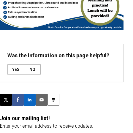
Was the information on this page helpful?
YES
NO
Post this page on X
Share on Facebook
Share on LinkedIn
Email this article
Print this article
Join our mailing list!
Enter your email address to receive updates.