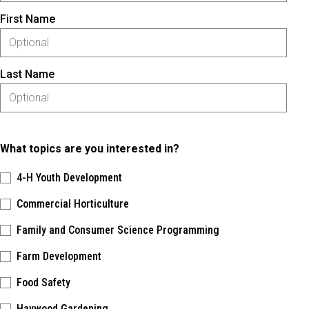
First Name
Last Name
What topics are you interested in?
4-H Youth Development
Commercial Horticulture
Family and Consumer Science Programming
Farm Development
Food Safety
Haywood Gardening