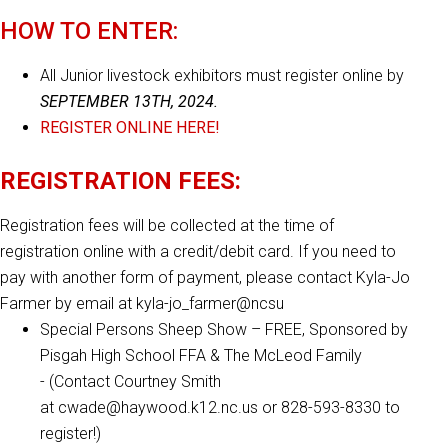
HOW TO ENTER:
All Junior livestock exhibitors must register online by
SEPTEMBER 13TH, 2024.
REGISTER ONLINE HERE!
REGISTRATION FEES:
Registration fees will be collected at the time of
registration online with a credit/debit card. If you need to
pay with another form of payment, please contact Kyla-Jo
Farmer by email at kyla-jo_farmer@ncsu
Special Persons Sheep Show – FREE, Sponsored by
Pisgah High School FFA & The McLeod Family
- (Contact Courtney Smith
at cwade@haywood.k12.nc.us or 828-593-8330 to
register!)