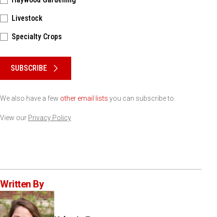
Livestock
Specialty Crops
Please keep this box b•l•a•n•k
SUBSCRIBE
We also have a few
other email lists
you can subscribe to.
View our
Privacy Policy
Written By