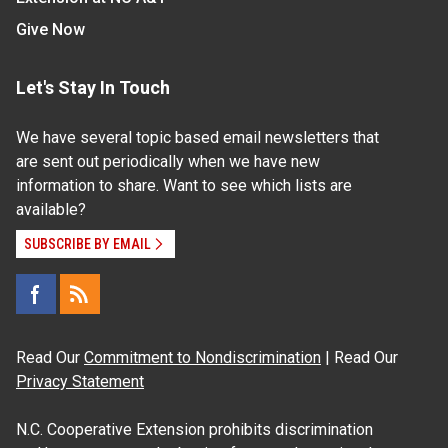
Give Now
Let's Stay In Touch
We have several topic based email newsletters that
are sent out periodically when we have new
information to share. Want to see which lists are
available?
SUBSCRIBE BY EMAIL
Read Our
Commitment to Nondiscrimination
| Read Our
Privacy Statement
N.C. Cooperative Extension prohibits discrimination