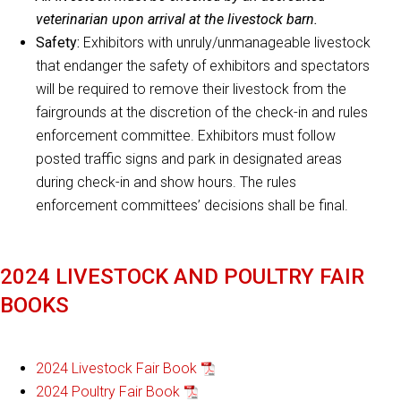
veterinarian upon arrival at the livestock barn.
Safety:
Exhibitors with unruly/unmanageable livestock
that endanger the safety of exhibitors and spectators
will be required to remove their livestock from the
fairgrounds at the discretion of the check-in and rules
enforcement committee. Exhibitors must follow
posted traffic signs and park in designated areas
during check-in and show hours. The rules
enforcement committees’ decisions shall be final.
2024 LIVESTOCK AND POULTRY FAIR
BOOKS
2024 Livestock Fair Book
2024 Poultry Fair Book