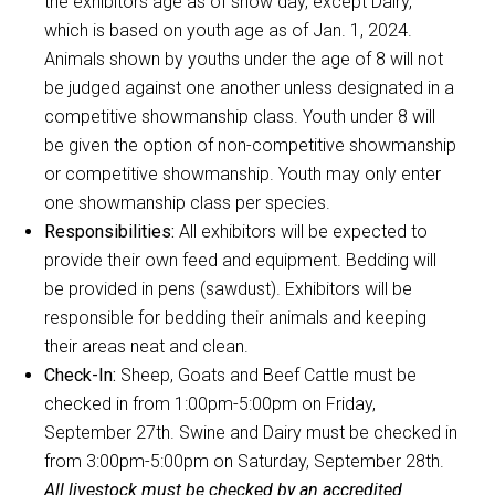
the exhibitors age as of show day, except Dairy,
which is based on youth age as of Jan. 1, 2024.
Animals shown by youths under the age of 8 will not
be judged against one another unless designated in a
competitive showmanship class. Youth under 8 will
be given the option of non-competitive showmanship
or competitive showmanship. Youth may only enter
one showmanship class per species.
Responsibilities:
All exhibitors will be expected to
provide their own feed and equipment. Bedding will
be provided in pens (sawdust). Exhibitors will be
responsible for bedding their animals and keeping
their areas neat and clean.
Check-In:
Sheep, Goats and Beef Cattle must be
checked in from 1:00pm-5:00pm on Friday,
September 27th. Swine and Dairy must be checked in
from 3:00pm-5:00pm on Saturday, September 28th.
All livestock must be checked by an accredited