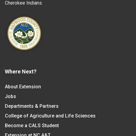
Cherokee Indians.
Where Next?
About Extension
Jobs
Departments & Partners
College of Agriculture and Life Sciences
Become a CALS Student
Extension at NC A&T