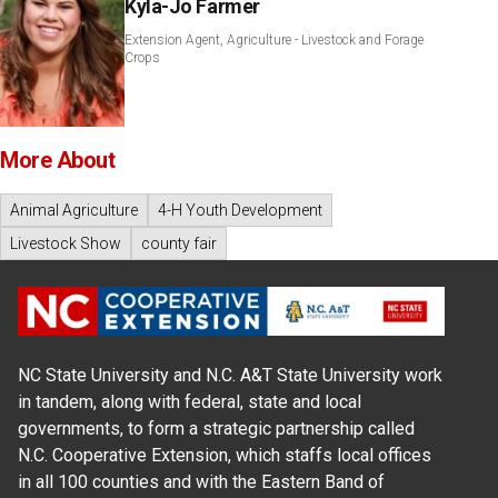
Kyla-Jo Farmer
Extension Agent, Agriculture - Livestock and Forage
Crops
More About
Animal Agriculture
4-H Youth Development
Livestock Show
county fair
NC State University and N.C. A&T State University work
in tandem, along with federal, state and local
governments, to form a strategic partnership called
N.C. Cooperative Extension, which staffs local offices
in all 100 counties and with the Eastern Band of