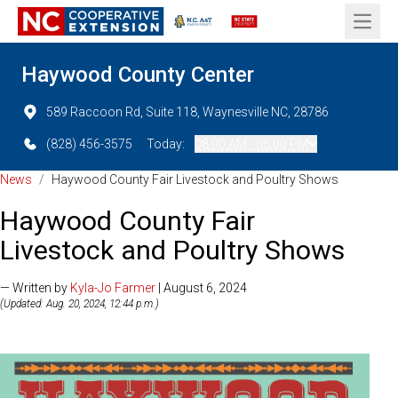
Open 
Haywood County Center
589 Raccoon Rd, Suite 118, Waynesville NC, 28786
(828) 456-3575
Today:
08:00 AM - 05:00 PM
News
/
Haywood County Fair Livestock and Poultry Shows
Haywood County Fair
Livestock and Poultry Shows
— Written by
Kyla-Jo Farmer
| August 6, 2024
(Updated: Aug. 20, 2024, 12:44 p.m.)