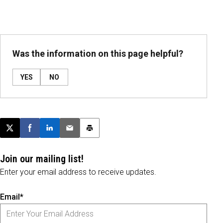
Was the information on this page helpful?
YES
NO
Post this page on X
Share on Facebook
Share on LinkedIn
Email this article
Print this article
Join our mailing list!
Enter your email address to receive updates.
Email*