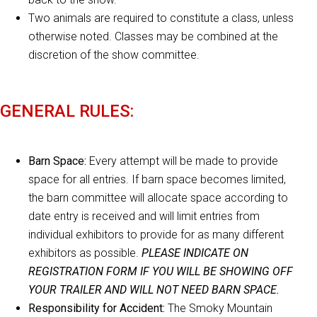
Two animals are required to constitute a class, unless
otherwise noted. Classes may be combined at the
discretion of the show committee.
GENERAL RULES:
Barn Space:
Every attempt will be made to provide
space for all entries. If barn space becomes limited,
the barn committee will allocate space according to
date entry is received and will limit entries from
individual exhibitors to provide for as many different
exhibitors as possible.
PLEASE INDICATE ON
REGISTRATION FORM IF YOU WILL BE SHOWING OFF
YOUR TRAILER AND WILL NOT NEED BARN SPACE.
Responsibility for Accident:
The Smoky Mountain