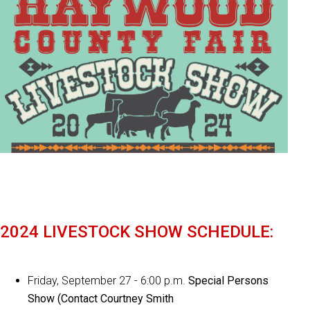
2024 LIVESTOCK SHOW SCHEDULE:
Friday, September 27 - 6:00 p.m.
Special Persons
Show (Contact Courtney Smith