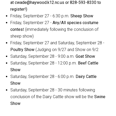
at cwade@haywood.k12.nc.us or 828-593-8330 to
register!)
Friday, September 27 - 6:30 p.m.
Sheep Show
Friday, September 27 -
Any/All species costume
contes
t (immediately following the conclusion of
sheep show)
Friday, September 27 and Saturday, September 28 -
Poultry Show
(Judging on 9/27 and Show on 9/2
Saturday, September 28 - 9:00 a.m.
Goat Show
Saturday, September 28 - 12:00 p.m.
Beef Cattle
Show
Saturday, September 28 - 6:00 p.m.
Dairy Cattle
Show
Saturday, September 28 - 30 minutes following
conclusion of the Dairy Cattle show will be the
Swine
Show