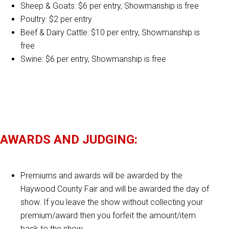
Sheep & Goats: $6 per entry, Showmanship is free
Poultry: $2 per entry
Beef & Dairy Cattle: $10 per entry, Showmanship is
free
Swine: $6 per entry, Showmanship is free
AWARDS AND JUDGING:
Premiums and awards will be awarded by the
Haywood County Fair and will be awarded the day of
show. If you leave the show without collecting your
premium/award then you forfeit the amount/item
back to the show.