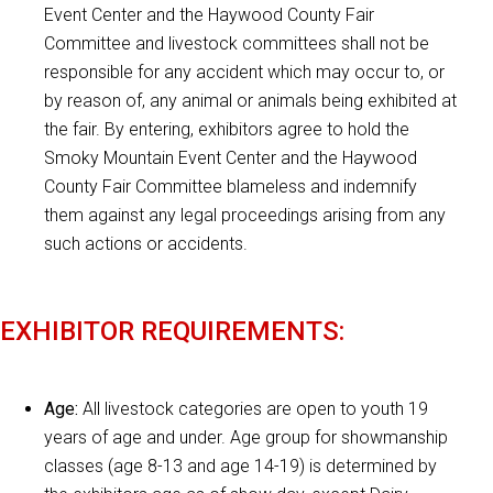
Event Center and the Haywood County Fair
Committee and livestock committees shall not be
responsible for any accident which may occur to, or
by reason of, any animal or animals being exhibited at
the fair. By entering, exhibitors agree to hold the
Smoky Mountain Event Center and the Haywood
County Fair Committee blameless and indemnify
them against any legal proceedings arising from any
such actions or accidents.
EXHIBITOR REQUIREMENTS:
Age:
All livestock categories are open to youth 19
years of age and under. Age group for showmanship
classes (age 8-13 and age 14-19) is determined by