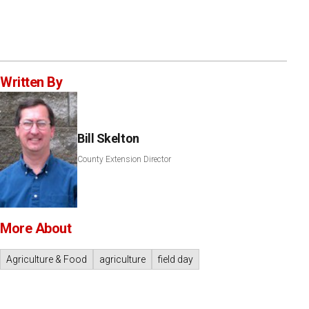
Written By
Bill Skelton
County Extension Director
More About
Agriculture & Food
agriculture
field day