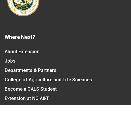
Where Next?
About Extension
Jobs
Departments & Partners
College of Agriculture and Life Sciences
Become a CALS Student
Extension at NC A&T
Give Now
Let's Stay In Touch