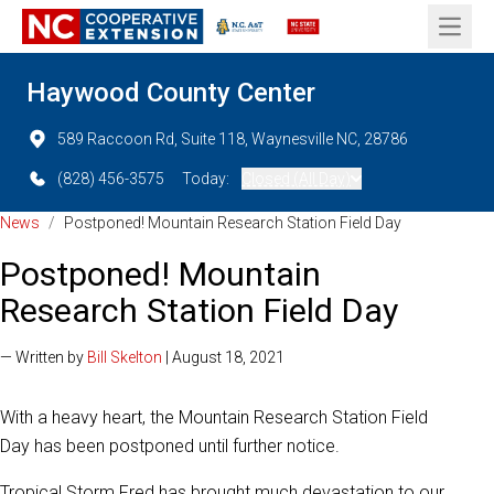
Open 
Haywood County Center
589 Raccoon Rd, Suite 118, Waynesville NC, 28786
(828) 456-3575
Today:
Closed (All Day)
News
/
Postponed! Mountain Research Station Field Day
Postponed! Mountain
Research Station Field Day
— Written by
Bill Skelton
| August 18, 2021
With a heavy heart, the Mountain Research Station Field
Day has been postponed until further notice.
Tropical Storm Fred has brought much devastation to our