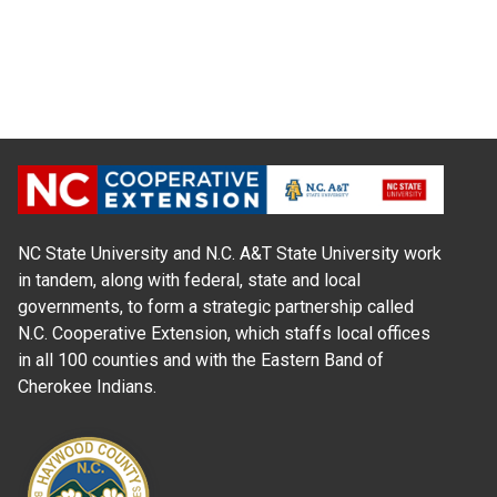
NC State University and N.C. A&T State University work
in tandem, along with federal, state and local
governments, to form a strategic partnership called
N.C. Cooperative Extension, which staffs local offices
in all 100 counties and with the Eastern Band of
Cherokee Indians.