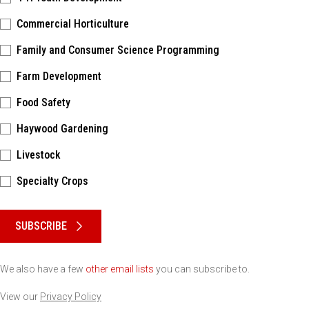
Commercial Horticulture
Family and Consumer Science Programming
Farm Development
Food Safety
Haywood Gardening
Livestock
Specialty Crops
Please keep this box b•l•a•n•k
SUBSCRIBE
We also have a few
other email lists
you can subscribe to.
View our
Privacy Policy