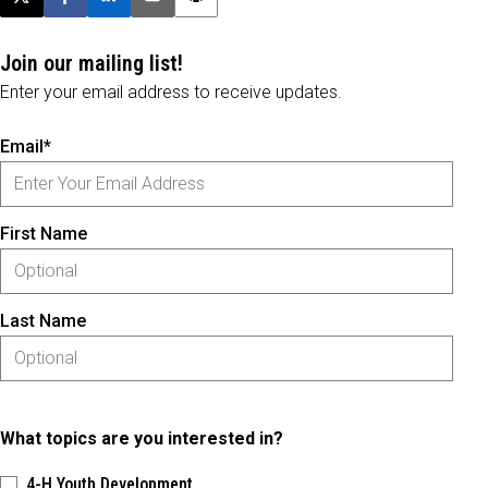
Post this page on X
Share on Facebook
Share on LinkedIn
Email this article
Print this article
Join our mailing list!
Enter your email address to receive updates.
Email*
First Name
Last Name
What topics are you interested in?
4-H Youth Development