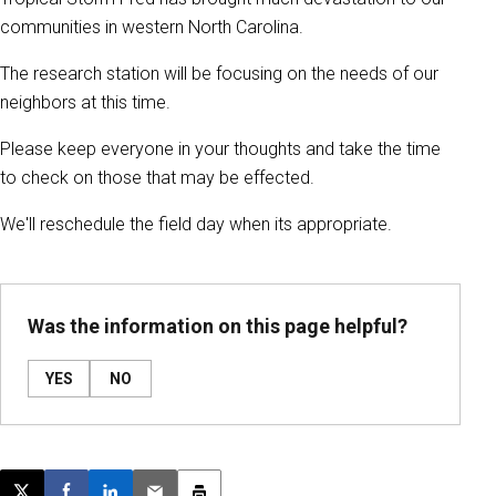
communities in western North Carolina.
The research station will be focusing on the needs of our
neighbors at this time.
Please keep everyone in your thoughts and take the time
to check on those that may be effected.
We'll reschedule the field day when its appropriate.
Was the information on this page helpful?
YES
NO