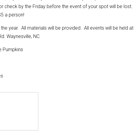
check by the Friday before the event of your spot will be lost.
5 a person!
the year. All materials will be provided. All events will be held at
d. Waynesville, NC.
e Pumpkins
es