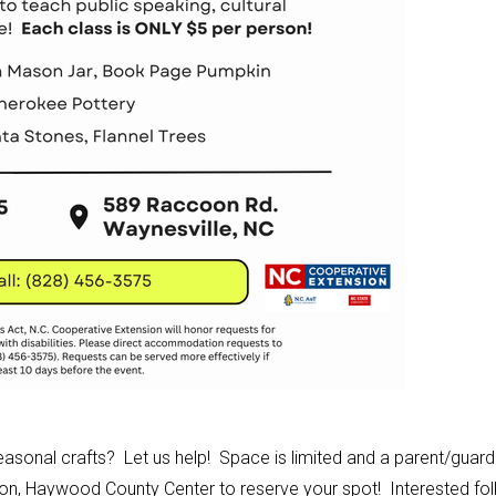
easonal crafts? Let us help! Space is limited and a parent/guard
ion, Haywood County Center to reserve your spot! Interested fol