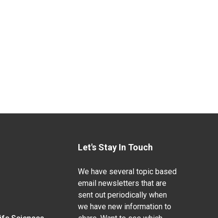
Let's Stay In Touch
We have several topic based
email newsletters that are
sent out periodically when
we have new information to