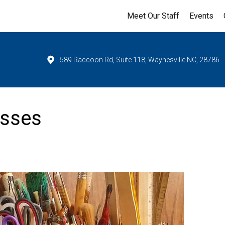
Meet Our Staff
Events
589 Raccoon Rd, Suite 118, Waynesville NC, 28786
asses