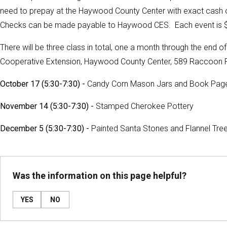
need to prepay at the Haywood County Center with exact cash or 
Checks can be made payable to Haywood CES. Each event is $
There will be three class in total, one a month through the end of 
Cooperative Extension, Haywood County Center, 589 Raccoon R
October 17 (5:30-7:30) -
Candy Corn Mason Jars and Book Pag
November 14 (5:30-7:30) -
Stamped Cherokee Pottery
December 5 (5:30-7:30) -
Painted Santa Stones and Flannel Tre
Was the information on this page helpful?
YES
NO