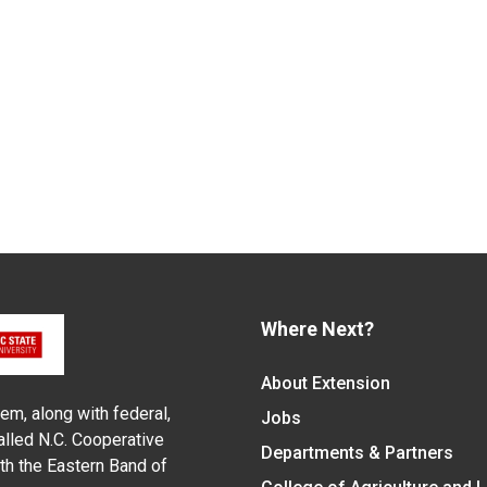
Where Next?
About Extension
em, along with federal,
Jobs
alled N.C. Cooperative
Departments & Partners
ith the Eastern Band of