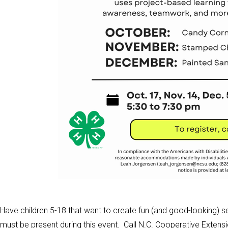
Have children 5-18 that want to create fun (and good-looking) s
must be present during this event. Call N.C. Cooperative Extens