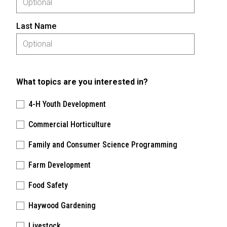
Last Name
What topics are you interested in?
4-H Youth Development
Commercial Horticulture
Family and Consumer Science Programming
Farm Development
Food Safety
Haywood Gardening
Livestock