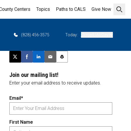
County Centers
Topics
Paths to CALS
Give Now
Open 
(828) 456-3575
Today:
Closed (All Day)
Post this page on X
Share on Facebook
Share on LinkedIn
Email this article
Print this article
Join our mailing list!
Enter your email address to receive updates.
Email*
First Name