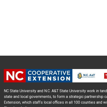
NC State University and N.C. A&T State University work in tand
state and local governments, to form a strategic partnership c
Extension, which staffs local offices in all 100 counties and w