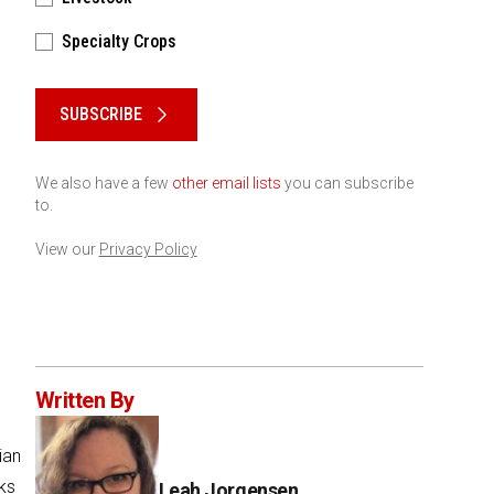
Specialty Crops
Please keep this box b•l•a•n•k
SUBSCRIBE
We also have a few
other email lists
you can subscribe
to.
View our
Privacy Policy
Written By
ian
ks
Leah Jorgensen