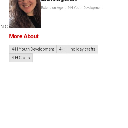
Extension Agent, 4-H Youth Development
 N.C.
More About
4-H Youth Development
4-H
holiday crafts
4-H Crafts