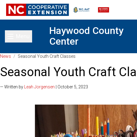
Haywood County
Menu
Center
Toggle main menu
News
/
Seasonal Youth Craft Classes
Seasonal Youth Craft Cl
— Written by
Leah Jorgensen
| October 5, 2023