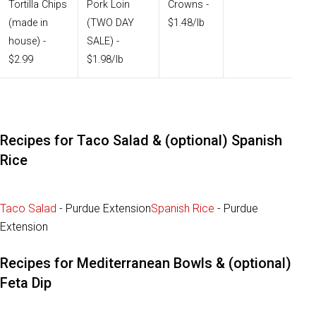
Tortilla Chips
Pork Loin
Crowns -
(made in
(TWO DAY
$1.48/lb
house) -
SALE) -
$2.99
$1.98/lb
Recipes for Taco Salad & (optional) Spanish
Rice
Taco Salad
- Purdue Extension
Spanish Rice
- Purdue
Extension
Recipes for Mediterranean Bowls & (optional)
Feta Dip