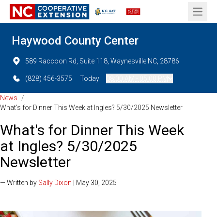
Open 
Haywood County Center
589 Raccoon Rd, Suite 118, Waynesville NC, 28786
(828) 456-3575
Today:
08:00 AM - 05:00 PM
News
/
What's for Dinner This Week at Ingles? 5/30/2025 Newsletter
What's for Dinner This Week
at Ingles? 5/30/2025
Newsletter
— Written by
Sally Dixon
| May 30, 2025