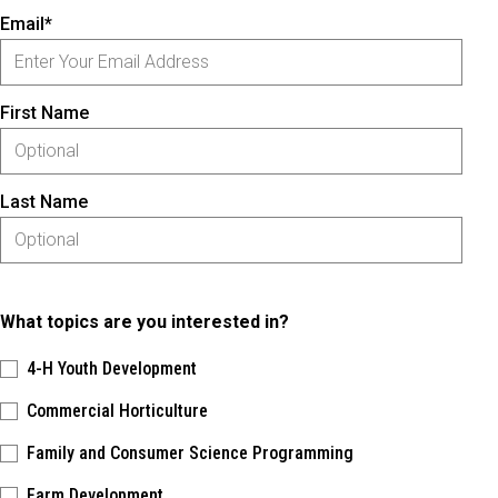
Email*
First Name
Last Name
What topics are you interested in?
4-H Youth Development
Commercial Horticulture
Family and Consumer Science Programming
Farm Development