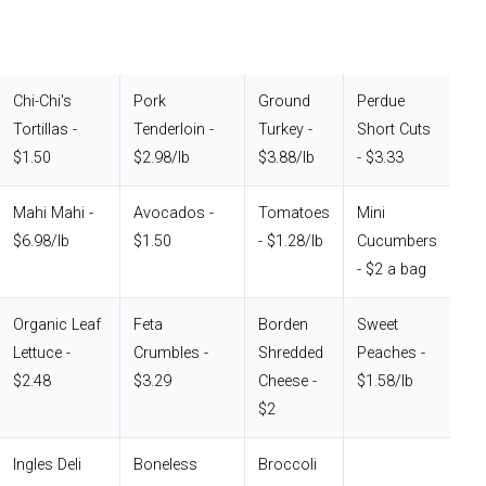
Chi-Chi's
Pork
Ground
Perdue
Tortillas -
Tenderloin -
Turkey -
Short Cuts
$1.50
$2.98/lb
$3.88/lb
- $3.33
Mahi Mahi -
Avocados -
Tomatoes
Mini
$6.98/lb
$1.50
- $1.28/lb
Cucumbers
- $2 a bag
Organic Leaf
Feta
Borden
Sweet
Lettuce -
Crumbles -
Shredded
Peaches -
$2.48
$3.29
Cheese -
$1.58/lb
$2
Ingles Deli
Boneless
Broccoli