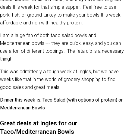
deals this week for that simple supper. Feel free to use
pork, fish, or ground turkey to make your bowls this week
affordable and rich with healthy protein!
I am a huge fan of both taco salad bowls and
Mediterranean bowls --- they are quick, easy, and you can
use a ton of different toppings. The feta dip is a necessary
thing!
This was admittedly a tough week at Ingles, but we have
weeks like that in the world of grocery shopping to find
good sales and great meals!
Dinner this week is: Taco Salad (with options of protein) or
Mediterranean Bowls
Great deals at Ingles for our
Taco/Mediterranean Bowls