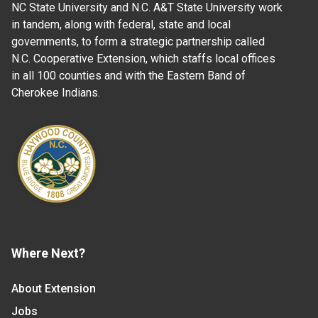
NC State University and N.C. A&T State University work
in tandem, along with federal, state and local
governments, to form a strategic partnership called
N.C. Cooperative Extension, which staffs local offices
in all 100 counties and with the Eastern Band of
Cherokee Indians.
Where Next?
About Extension
Jobs