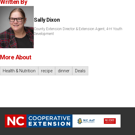
Written By
Sally Dixon
County Extension Director & Extension Agent, 4-H Youth
Development
More About
Health & Nutrition
recipe
dinner
Deals