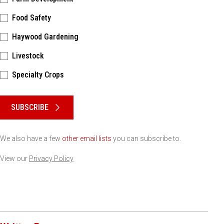
Food Safety
Haywood Gardening
Livestock
Specialty Crops
Please keep this box b•l•a•n•k
SUBSCRIBE
We also have a few
other email lists
you can subscribe to.
View our
Privacy Policy