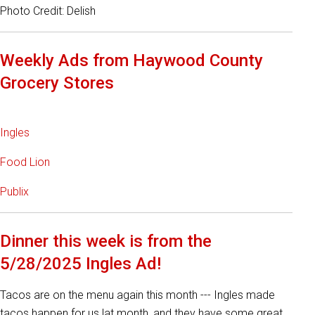
Photo Credit: Delish
Weekly Ads from Haywood County
Grocery Stores
Ingles
Food Lion
Publix
Dinner this week is from the
5/28/2025 Ingles Ad!
Tacos are on the menu again this month --- Ingles made
tacos happen for us lat month, and they have some great