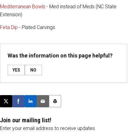
Mediterranean Bowls
- Med instead of Meds (NC State
Extension)
Feta Dip
- Plated Carvings
Was the information on this page helpful?
YES
NO
Post this page on X
Share on Facebook
Share on LinkedIn
Email this article
Print this article
Join our mailing list!
Enter your email address to receive updates.