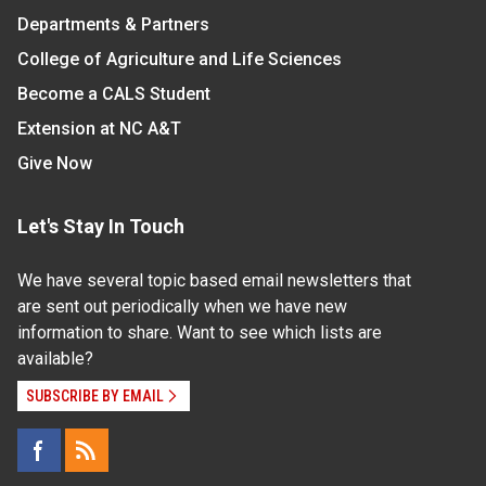
Departments & Partners
College of Agriculture and Life Sciences
Become a CALS Student
Extension at NC A&T
Give Now
Let's Stay In Touch
We have several topic based email newsletters that
are sent out periodically when we have new
information to share. Want to see which lists are
available?
SUBSCRIBE BY EMAIL