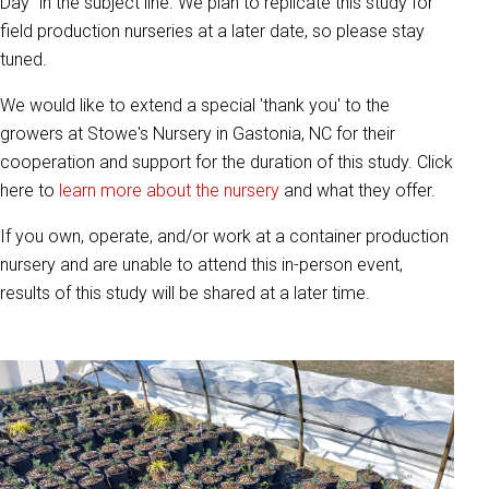
Day" in the subject line. We plan to replicate this study for
field production nurseries at a later date, so please stay
tuned.
We would like to extend a special 'thank you' to the
growers at Stowe's Nursery in Gastonia, NC for their
cooperation and support for the duration of this study. Click
here to
learn more about the nursery
and what they offer.
If you own, operate, and/or work at a container production
nursery and are unable to attend this in-person event,
results of this study will be shared at a later time.