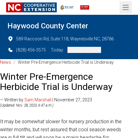
Open 
Haywood County Center
589 Raccoon Rd, Suite 118, Waynesville NC, 28786
(828) 456-3575
Today:
Closed (All Day)
News
/
Winter Pre-Emergence Herbicide Trial is Underway
Winter Pre-Emergence
Herbicide Trial is Underway
— Written by
Sam Marshall
| November 27, 2023
(Updated: Nov. 28, 2023, 6:47 a.m.)
It may be
somewhat
slower for nursery production in the
winter months, but rest assured that cool season weeds
are in full tilt and will soon be a major headache for