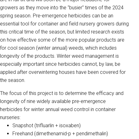
growers as they move into the "busier" times of the 2024
spring season. Pre-emergence herbicides can be an
essential tool for container and field nursery growers during
this critical time of the season, but limited research exists
on how effective some of the more popular products are
for cool season (winter annual) weeds, which includes
longevity of the products. Winter weed management is
especially important since herbicides cannot, by law, be
applied after overwintering houses have been covered for
the season.
The focus of this project is to determine the efficacy and
longevity of nine widely available pre-emergence
herbicides for winter annual weed control in container
nurseries:
Snapshot (trifluarlin + isoxaben)
Freehand (dimethenamid-p + pendimethalin)