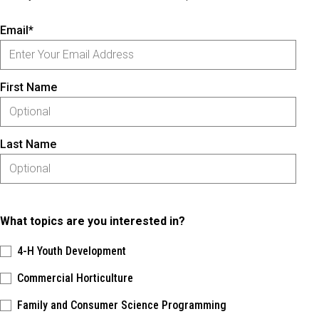
Email*
First Name
Last Name
What topics are you interested in?
4-H Youth Development
Commercial Horticulture
Family and Consumer Science Programming