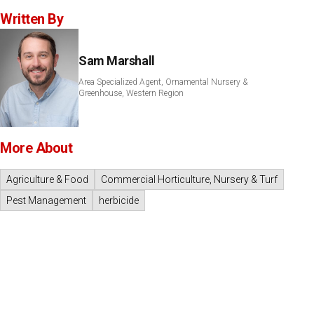
Written By
Sam Marshall
Area Specialized Agent, Ornamental Nursery &
Greenhouse, Western Region
More About
Agriculture & Food
Commercial Horticulture, Nursery & Turf
Pest Management
herbicide