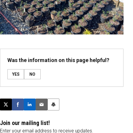
Was the information on this page helpful?
YES
NO
Post this page on X
Share on Facebook
Share on LinkedIn
Email this article
Print this article
Join our mailing list!
Enter your email address to receive updates.