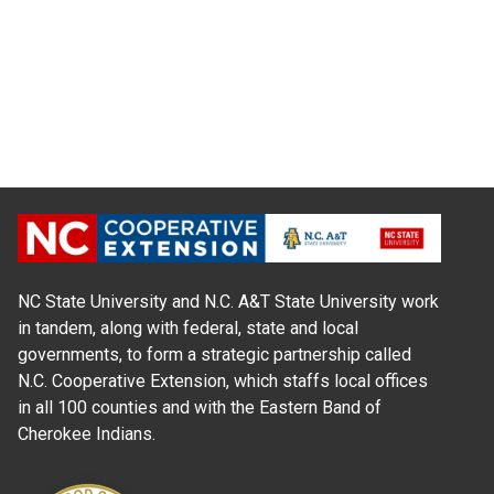
NC State University and N.C. A&T State University work
in tandem, along with federal, state and local
governments, to form a strategic partnership called
N.C. Cooperative Extension, which staffs local offices
in all 100 counties and with the Eastern Band of
Cherokee Indians.