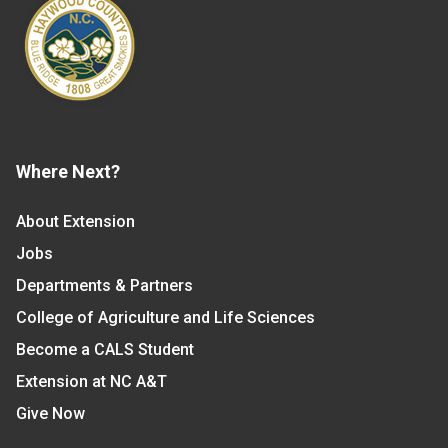
Where Next?
About Extension
Jobs
Departments & Partners
College of Agriculture and Life Sciences
Become a CALS Student
Extension at NC A&T
Give Now