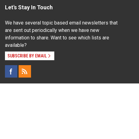
Let's Stay In Touch
We have several topic based email newsletters that
are sent out periodically when we have new
information to share. Want to see which lists are
available?
SUBSCRIBE BY EMAIL
Read Our
Commitment to Nondiscrimination
| Read Our
Privacy Statement
N.C. Cooperative Extension prohibits discrimination
and harassment on the basis of race, color, national
origin, age, sex (including pregnancy), disability,
religion, sexual orientation, gender identity, and veteran