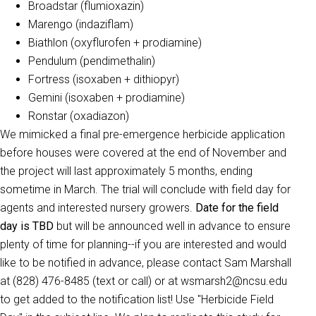
Broadstar (flumioxazin)
Marengo (indaziflam)
Biathlon (oxyflurofen + prodiamine)
Pendulum (pendimethalin)
Fortress (isoxaben + dithiopyr)
Gemini (isoxaben + prodiamine)
Ronstar (oxadiazon)
We mimicked a final pre-emergence herbicide application
before houses were covered at the end of November and
the project will last approximately 5 months, ending
sometime in March. The trial will conclude with field day for
agents and interested nursery growers.
Date for the field
day is TBD
but will be announced well in advance to ensure
plenty of time for planning--if you are interested and would
like to be notified in advance, please contact Sam Marshall
at (828) 476-8485 (text or call) or at wsmarsh2@ncsu.edu
to get added to the notification list! Use "Herbicide Field