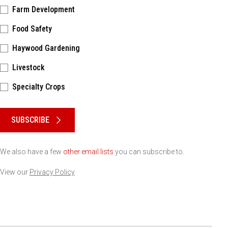
Farm Development
Food Safety
Haywood Gardening
Livestock
Specialty Crops
Please keep this box b•l•a•n•k
SUBSCRIBE
We also have a few
other email lists
you can subscribe to.
View our
Privacy Policy