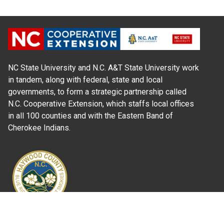
NC State University and N.C. A&T State University work
in tandem, along with federal, state and local
governments, to form a strategic partnership called
N.C. Cooperative Extension, which staffs local offices
in all 100 counties and with the Eastern Band of
Cherokee Indians.