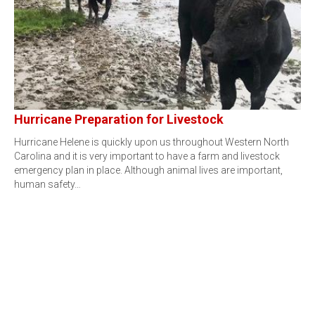
Hurricane Preparation for Livestock
Hurricane Helene is quickly upon us throughout Western North
Carolina and it is very important to have a farm and livestock
emergency plan in place. Although animal lives are important,
human safety…