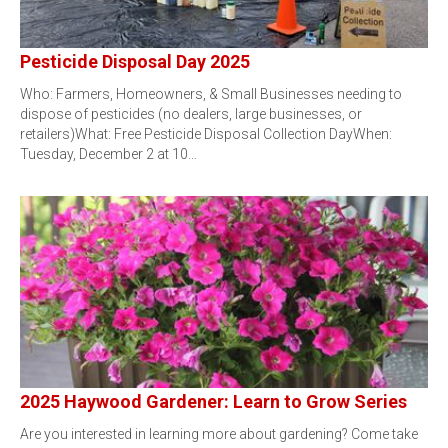
Pesticide Disposal Day 2025
Who: Farmers, Homeowners, & Small Businesses needing to
dispose of pesticides (no dealers, large businesses, or
retailers)What: Free Pesticide Disposal Collection DayWhen:
Tuesday, December 2 at 10…
2025 Haywood Gardener: Learn to Grow Series
Are you interested in learning more about gardening? Come take