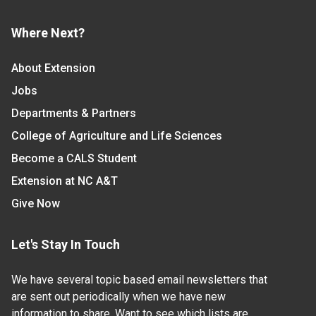
Where Next?
About Extension
Jobs
Departments & Partners
College of Agriculture and Life Sciences
Become a CALS Student
Extension at NC A&T
Give Now
Let's Stay In Touch
We have several topic based email newsletters that
are sent out periodically when we have new
information to share. Want to see which lists are