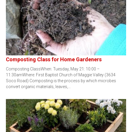
Composting Class for Home Gardeners
Composting ClassWhen: Tuesday, May 21: 10:00 –
11:30amWhere: First Baptist Church of Maggie Valley (3634
Soco Road) Composting is the process by which microbes
convert organic materials, leaves,…