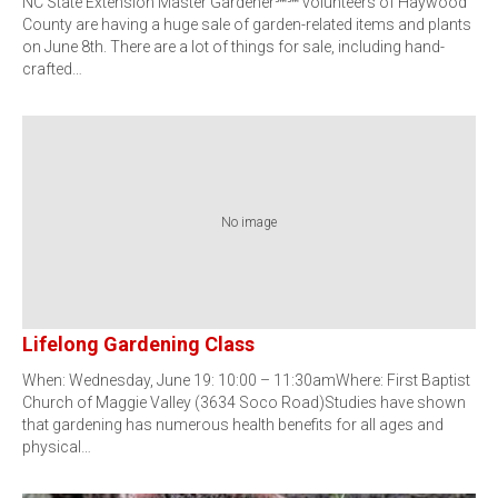
NC State Extension Master Gardener℠℠ volunteers of Haywood
County are having a huge sale of garden-related items and plants
on June 8th. There are a lot of things for sale, including hand-
crafted…
No image
Lifelong Gardening Class
When: Wednesday, June 19: 10:00 – 11:30amWhere: First Baptist
Church of Maggie Valley (3634 Soco Road)Studies have shown
that gardening has numerous health benefits for all ages and
physical…