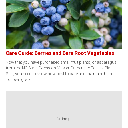
Care Guide: Berries and Bare Root Vegetables
Now that you have purchased small fruit plants, or asparagus,
from the NC State Extension Master Gardener℠ Edibles Plant
Sale, you need to know how best to care and maintain them.
Following is a tip…
No image