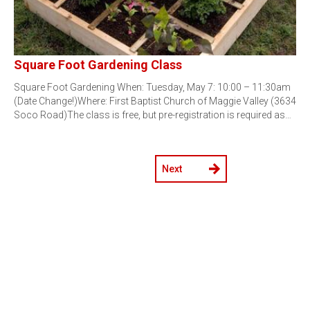
Square Foot Gardening Class
Square Foot Gardening When: Tuesday, May 7: 10:00 – 11:30am
(Date Change!)Where: First Baptist Church of Maggie Valley (3634
Soco Road)The class is free, but pre-registration is required as…
Next