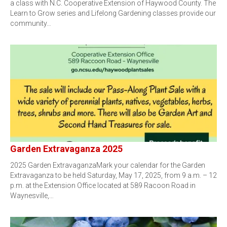
a class with N.C. Cooperative Extension of Haywood County. The
Learn to Grow series and Lifelong Gardening classes provide our
community…
Garden Extravaganza 2025
2025 Garden ExtravaganzaMark your calendar for the Garden
Extravaganza to be held Saturday, May 17, 2025, from 9 a.m. – 12
p.m. at the Extension Office located at 589 Racoon Road in
Waynesville,…