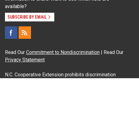
available?
SUBSCRIBE BY EMAIL
Read Our
Commitment to Nondiscrimination
| Read Our
Privacy Statement
N.C. Cooperative Extension prohibits discrimination
and harassment on the basis of race, color, national
origin, age, sex (including pregnancy), disability,
religion, sexual orientation, gender identity, and veteran
status.
Information on
Accessibility
Employee Login