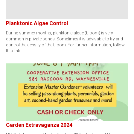
Planktonic Algae Control
During summer months, planktonic algae (bloom) is very
common in private ponds. Sometimes it is advisable to try and
control the density of the bloom. For further information, follow
this link.…
Garden Extravaganza 2024