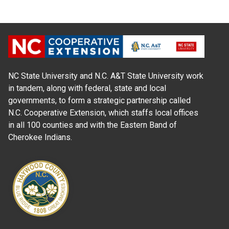
NC State University and N.C. A&T State University work
in tandem, along with federal, state and local
governments, to form a strategic partnership called
N.C. Cooperative Extension, which staffs local offices
in all 100 counties and with the Eastern Band of
Cherokee Indians.