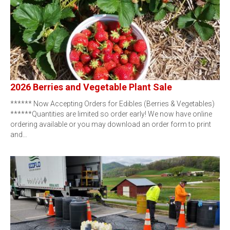
2026 Berries and Vegetable Plant Sale
****** Now Accepting Orders for Edibles (Berries & Vegetables)
******Quantities are limited so order early! We now have online
ordering available or you may download an order form to print
and…