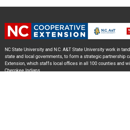
NC State University and N.C. A&T State University work in tand
state and local governments, to form a strategic partnership c
Extension, which staffs local offices in all 100 counties and w
Cherokee Indians.
Read Our
Commitment to Nondiscrimination
| Read Our
Privac