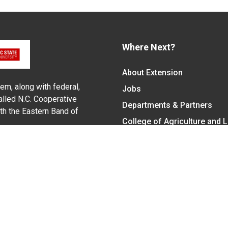
Where Next?
About Extension
em, along with federal,
Jobs
alled N.C. Cooperative
Departments & Partners
ith the Eastern Band of
College of Agriculture and 
Become a CALS Student
Extension at NC A&T
Give Now
y Statement