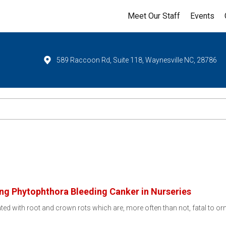
Meet Our Staff
Events
589 Raccoon Rd, Suite 118, Waynesville NC, 28786
ng Phytophthora Bleeding Canker in Nurseries
ted with root and crown rots which are, more often than not, fatal to o