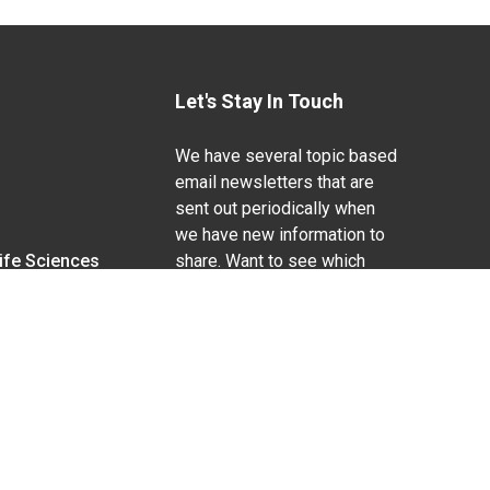
Let's Stay In Touch
We have several topic based
email newsletters that are
sent out periodically when
we have new information to
Life Sciences
share. Want to see which
lists are available?
SUBSCRIBE BY EMAIL