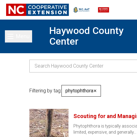
Haywood County
Menu
Center
Toggle main menu
Filtering by tag:
phytophthora
✕
Scouting for and Managi
Phytophthora is typically associa
limited, expensive, and generally…