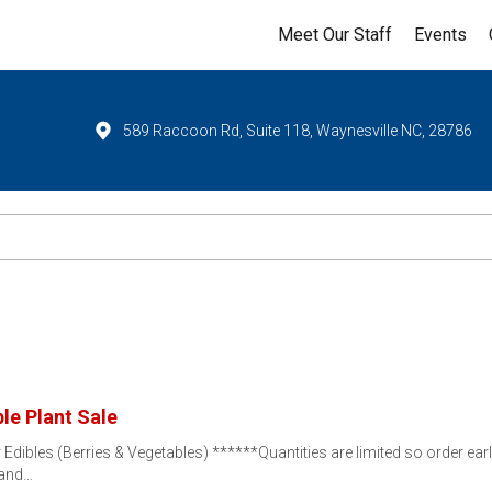
Meet Our Staff
Events
589 Raccoon Rd, Suite 118, Waynesville NC, 28786
le Plant Sale
dibles (Berries & Vegetables) ******Quantities are limited so order ear
 and…