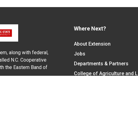
Where Next?
About Extension
em, along with federal,
Jobs
alled N.C. Cooperative
Departments & Partners
ith the Eastern Band of
College of Agriculture and 
Become a CALS Student
Extension at NC A&T
Give Now
y Statement