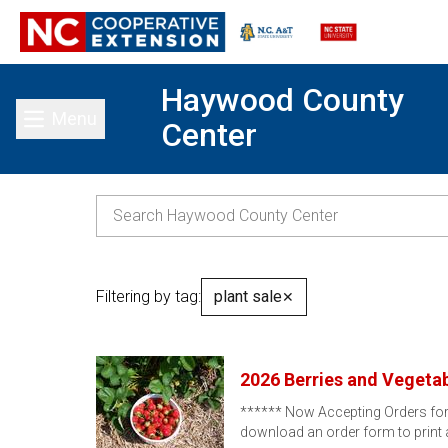
Haywood County
Menu
Center
Toggle main menu
Filtering by tag:
plant sale
✕
2026 Berries and Vegetab
****** Now Accepting Orders for E
download an order form to print