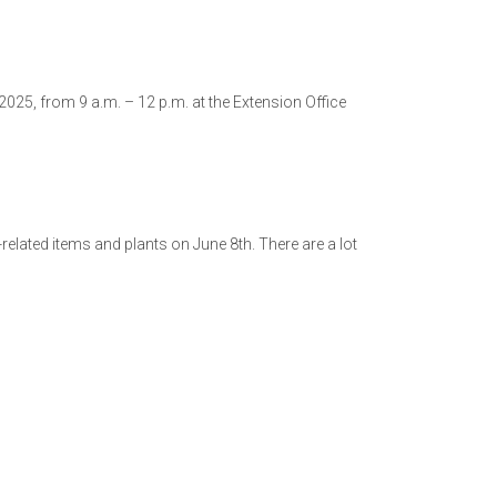
25, from 9 a.m. – 12 p.m. at the Extension Office
lated items and plants on June 8th. There are a lot