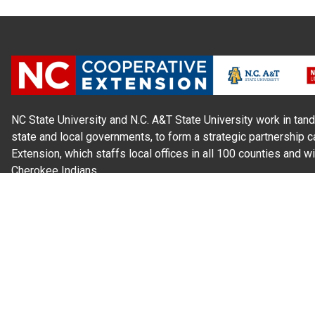
NC State University and N.C. A&T State University work in tand
state and local governments, to form a strategic partnership c
Extension, which staffs local offices in all 100 counties and w
Cherokee Indians.
Read Our
Commitment to Nondiscrimination
| Read Our
Privac