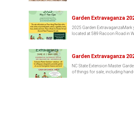
Garden Extravaganza 20
2025 Garden ExtravaganzaMark you
located at 589 Racoon Road in W
Garden Extravaganza 20
NC State Extension Master Garden
of things for sale, including hand