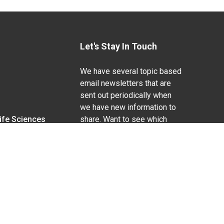
Let's Stay In Touch
We have several topic based
email newsletters that are
sent out periodically when
we have new information to
Life Sciences
share. Want to see which
lists are available?
SUBSCRIBE BY EMAIL