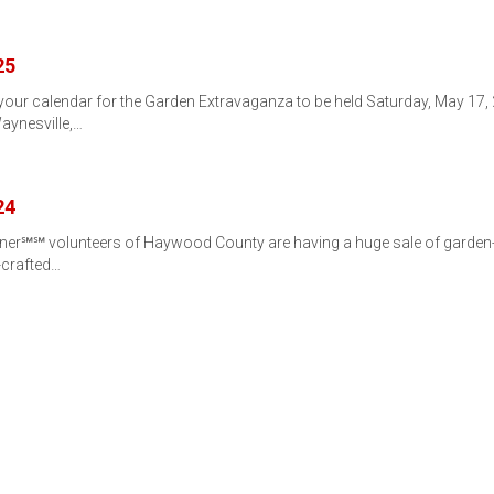
25
r calendar for the Garden Extravaganza to be held Saturday, May 17, 20
aynesville,…
24
er℠℠ volunteers of Haywood County are having a huge sale of garden-re
-crafted…