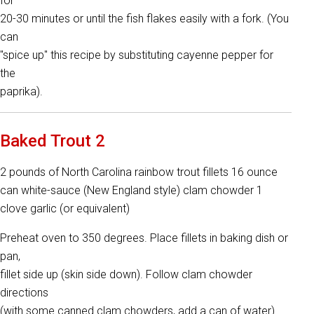
for
20-30 minutes or until the fish flakes easily with a fork. (You
can
"spice up" this recipe by substituting cayenne pepper for
the
paprika).
Baked Trout 2
2 pounds of North Carolina rainbow trout fillets 16 ounce
can white-sauce (New England style) clam chowder 1
clove garlic (or equivalent)
Preheat oven to 350 degrees. Place fillets in baking dish or
pan,
fillet side up (skin side down). Follow clam chowder
directions
(with some canned clam chowders, add a can of water).