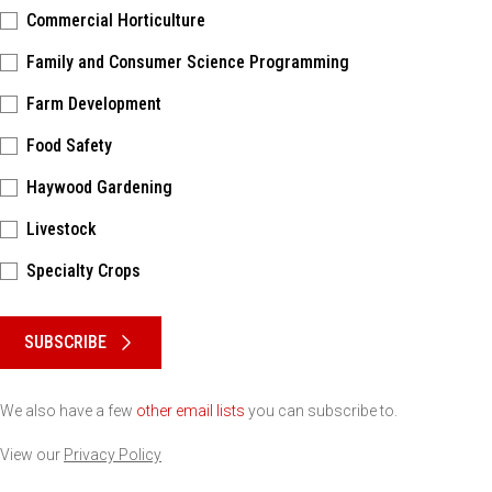
Commercial Horticulture
Family and Consumer Science Programming
Farm Development
Food Safety
Haywood Gardening
Livestock
Specialty Crops
Please keep this box b•l•a•n•k
SUBSCRIBE
We also have a few
other email lists
you can subscribe to.
View our
Privacy Policy