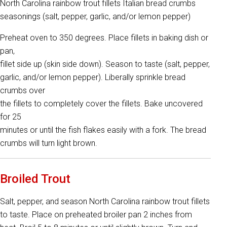
North Carolina rainbow trout fillets Italian bread crumbs
seasonings (salt, pepper, garlic, and/or lemon pepper)
Preheat oven to 350 degrees. Place fillets in baking dish or
pan,
fillet side up (skin side down). Season to taste (salt, pepper,
garlic, and/or lemon pepper). Liberally sprinkle bread
crumbs over
the fillets to completely cover the fillets. Bake uncovered
for 25
minutes or until the fish flakes easily with a fork. The bread
crumbs will turn light brown.
Broiled Trout
Salt, pepper, and season North Carolina rainbow trout fillets
to taste. Place on preheated broiler pan 2 inches from