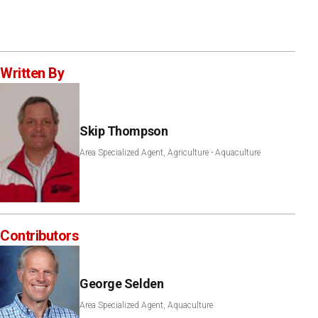
Written By
Skip Thompson
Area Specialized Agent, Agriculture - Aquaculture
Contributors
George Selden
Area Specialized Agent, Aquaculture