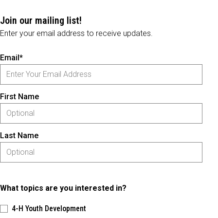
Join our mailing list!
Enter your email address to receive updates.
Email*
First Name
Last Name
What topics are you interested in?
4-H Youth Development