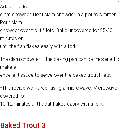
Add garlic to
clam chowder. Heat clam chowder in a pot to simmer.
Pour clam
chowder over trout fillets. Bake uncovered for 25-30
minutes or
until the fish flakes easily with a fork.
The clam chowder in the baking pan can be thickened to
make an
excellent sauce to serve over the baked trout fillets.
*This recipe works well using a microwave. Microwave
covered for
10-12 minutes until trout flakes easily with a fork.
Baked Trout 3