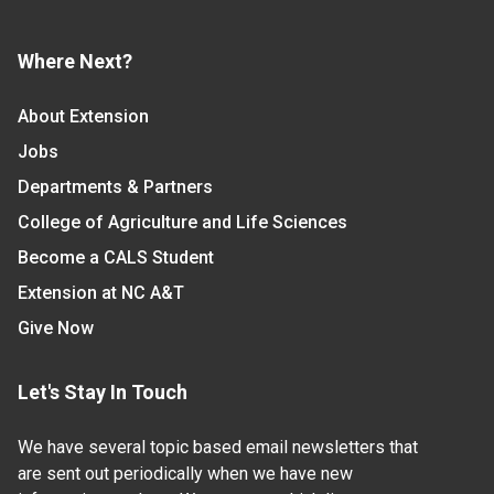
Where Next?
About Extension
Jobs
Departments & Partners
College of Agriculture and Life Sciences
Become a CALS Student
Extension at NC A&T
Give Now
Let's Stay In Touch
We have several topic based email newsletters that
are sent out periodically when we have new