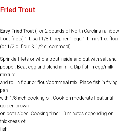
Fried Trout
Easy Fried Trout
(For 2 pounds of North Carolina rainbow
trout fillets) 1 t. salt 1/8 t. pepper 1 egg 1 t. milk 1 c. flour
(or 1/2 c. flour & 1/2 c. cornmeal)
Sprinkle fillets or whole trout inside and out with salt and
pepper. Beat egg and blend in milk. Dip fish in egg/milk
mixture
and roll in flour or flour/cornmeal mix. Place fish in frying
pan
with 1/8 inch cooking oil. Cook on moderate heat until
golden brown
on both sides. Cooking time: 10 minutes depending on
thickness of
fish.