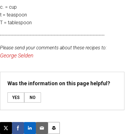
c. = cup
t = teaspoon
T = tablespoon
----------------------------------------------------------------------
Please send your comments about these recipes to:
George Selden
Was the information on this page helpful?
YES
NO
Post this page on X
Share on Facebook
Share on LinkedIn
Email this article
Print this article