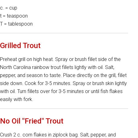
c. = cup
t = teaspoon
T = tablespoon
Grilled Trout
Preheat grill on high heat. Spray or brush fillet side of the
North Carolina rainbow trout fillets lightly with oil. Salt,
pepper, and season to taste. Place directly on the grill, fillet
side down. Cook for 3-5 minutes. Spray or brush skin lightly
with oil. Turn fillets over for 3-5 minutes or until fish flakes
easily with fork.
No Oil "Fried" Trout
Crush 2 c. corn flakes in ziplock bag. Salt, pepper, and