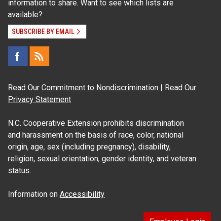
information to share. Want to see which lists are
available?
SUBSCRIBE BY EMAIL
Read Our
Commitment to Nondiscrimination
| Read Our
Privacy Statement
N.C. Cooperative Extension prohibits discrimination
and harassment on the basis of race, color, national
origin, age, sex (including pregnancy), disability,
religion, sexual orientation, gender identity, and veteran
status.
Information on
Accessibility