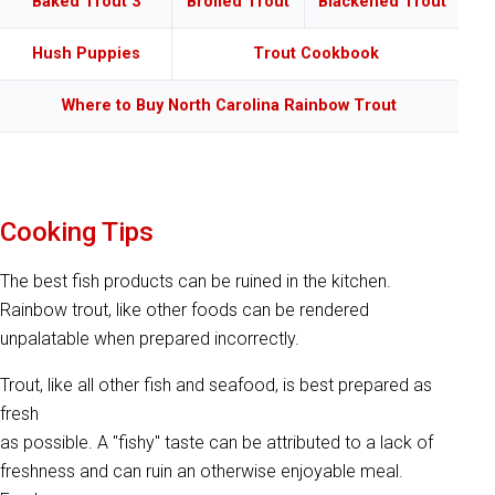
Baked Trout 3
Broiled Trout
Blackened Trout
Hush Puppies
Trout Cookbook
Where to Buy North Carolina Rainbow Trout
Cooking Tips
The best fish products can be ruined in the kitchen.
Rainbow trout, like other foods can be rendered
unpalatable when prepared incorrectly.
Trout, like all other fish and seafood, is best prepared as
fresh
as possible. A "fishy" taste can be attributed to a lack of
freshness and can ruin an otherwise enjoyable meal.