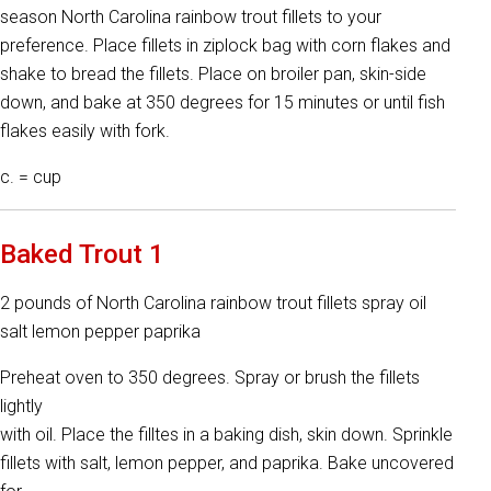
season North Carolina rainbow trout fillets to your
preference. Place fillets in ziplock bag with corn flakes and
shake to bread the fillets. Place on broiler pan, skin-side
down, and bake at 350 degrees for 15 minutes or until fish
flakes easily with fork.
c. = cup
Baked Trout 1
2 pounds of North Carolina rainbow trout fillets spray oil
salt lemon pepper paprika
Preheat oven to 350 degrees. Spray or brush the fillets
lightly
with oil. Place the filltes in a baking dish, skin down. Sprinkle
fillets with salt, lemon pepper, and paprika. Bake uncovered