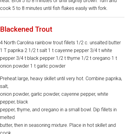
heat. Broil 5 to 8 minutes or until slightly brown. Turn and
cook 5 to 8 minutes until fish flakes easily with fork.
Blackened Trout
4 North Carolina rainbow trout fillets 1/2 c. unsalted butter
1 T paprika 2 1/2 t salt 1 t cayenne pepper 3/4 t white
pepper 3/4 t black pepper 1/2 t thyme 1/2 t oregano 1 t
onion powder 1 t garlic powder
Preheat large, heavy skillet until very hot. Combine paprika,
salt,
onion powder, garlic powder, cayenne pepper, white
pepper, black
pepper, thyme, and oregano in a small bowl. Dip fillets in
melted
butter, then in seasoning mixture. Place in hot skillet and
cook