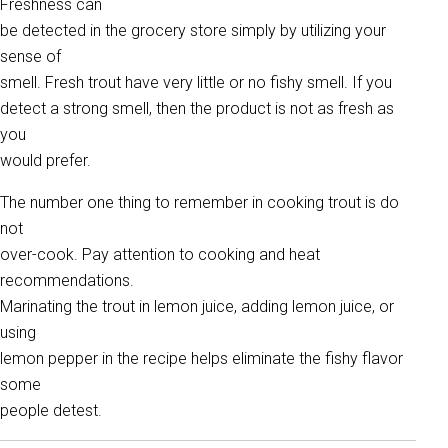
Freshness can
be detected in the grocery store simply by utilizing your
sense of
smell. Fresh trout have very little or no fishy smell. If you
detect a strong smell, then the product is not as fresh as
you
would prefer.
The number one thing to remember in cooking trout is do
not
over-cook. Pay attention to cooking and heat
recommendations.
Marinating the trout in lemon juice, adding lemon juice, or
using
lemon pepper in the recipe helps eliminate the fishy flavor
some
people detest.