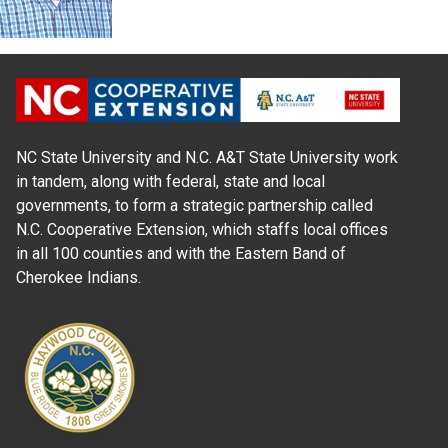
NC State University and N.C. A&T State University work
in tandem, along with federal, state and local
governments, to form a strategic partnership called
N.C. Cooperative Extension, which staffs local offices
in all 100 counties and with the Eastern Band of
Cherokee Indians.