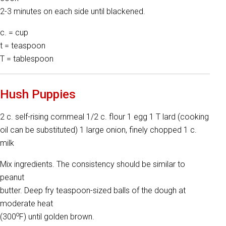
2-3 minutes on each side until blackened.
c. = cup
t = teaspoon
T = tablespoon
Hush Puppies
2 c. self-rising cornmeal 1/2 c. flour 1 egg 1 T lard (cooking
oil can be substituted) 1 large onion, finely chopped 1 c.
milk
Mix ingredients. The consistency should be similar to
peanut
butter. Deep fry teaspoon-sized balls of the dough at
moderate heat
o
(300
F) until golden brown.