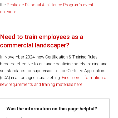
the
Pesticide Disposal Assistance Program's event
calendar.
Need to train employees as a
commercial landscaper?
In November 2024, new Certification & Training Rules
became effective to enhance pesticide safety training and
set standards for supervision of non-Certified Applicators
(nCA) in a non agricultural setting.
Find more information on
new requirements and training materials here.
Was the information on this page helpful?