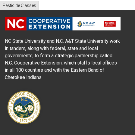
Pesticide Classes
NC State University and N.C. A&T State University work
in tandem, along with federal, state and local
governments, to form a strategic partnership called
N.C. Cooperative Extension, which staffs local offices
in all 100 counties and with the Eastern Band of
Cherokee Indians.