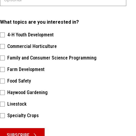
What topics are you interested in?
4-H Youth Development
Commercial Horticulture
Family and Consumer Science Programming
Farm Development
Food Safety
Haywood Gardening
Livestock
Specialty Crops
Please keep this box b•l•a•n•k
SUBSCRIBE