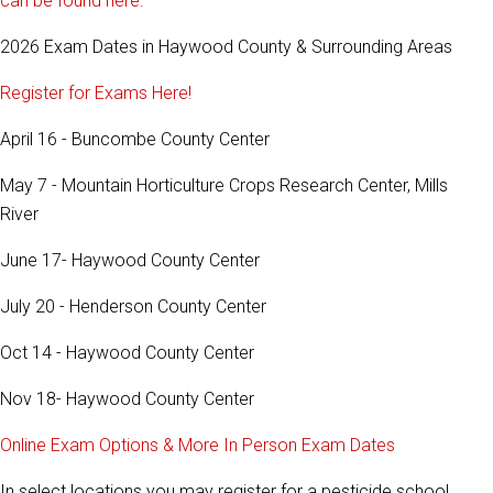
can be found here.
2026 Exam Dates in Haywood County & Surrounding Areas
Register for Exams Here!
April 16 - Buncombe County Center
May 7 - Mountain Horticulture Crops Research Center, Mills
River
June 17- Haywood County Center
July 20 - Henderson County Center
Oct 14 - Haywood County Center
Nov 18- Haywood County Center
Online Exam Options & More In Person Exam Dates
In select locations you may register for a pesticide school