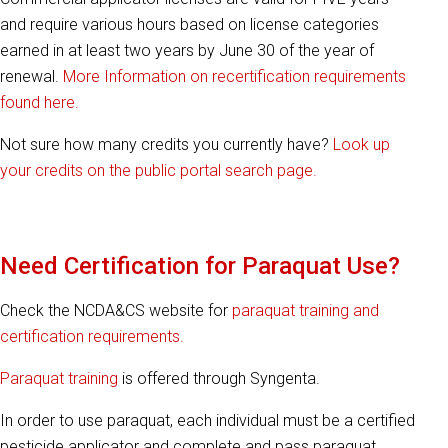
and require various hours based on license categories
earned in at least two years by June 30 of the year of
renewal.
More Information on recertification requirements
found here.
Not sure how many credits you currently have?
Look up
your credits on the public portal search page.
Need Certification for Paraquat Use?
Check the NCDA&CS website for
paraquat training and
certification requirements.
Paraquat training
is offered through Syngenta.
In order to use paraquat, each individual must be a certified
pesticide applicator and complete and pass paraquat