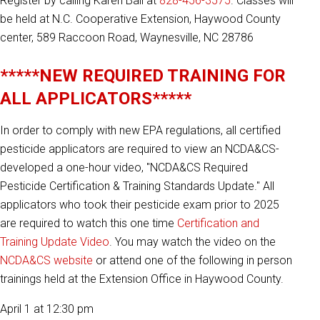
Register by calling Karen Ball at
828-456-3575
. Classes will
be held at N.C. Cooperative Extension, Haywood County
center, 589 Raccoon Road, Waynesville, NC 28786
*****NEW REQUIRED TRAINING FOR
ALL APPLICATORS*****
In order to comply with new EPA regulations, all certified
pesticide applicators are required to view an NCDA&CS-
developed a one-hour video, "NCDA&CS Required
Pesticide Certification & Training Standards Update." All
applicators who took their pesticide exam prior to 2025
are required to watch this one time
Certification and
Training Update Video
. You may watch the video on the
NCDA&CS website
or attend one of the following in person
trainings held at the Extension Office in Haywood County.
April 1 at 12:30 pm