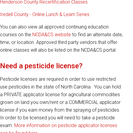
Henderson County Recertification Classes
Iredell County - Online Lunch & Learn Series
You can also view all approved continuing education
courses on the
NCDA&CS website
to find an alternate date,
time, or location. Approved third party vendors that offer
online classes will also be listed on the NCDA&CS portal.
Need a pesticide license?
Pesticide licenses are required in order to use restricted
use pesticides in the state of North Carolina. You can hold
a PRIVATE applicator license for agricultural commodities
grown on land you own/rent or a COMMERCIAL applicator
license if you earn money from the spraying of pesticides.
In order to be licensed you will need to take a pesticide
exam.
More information on pesticide applicator licenses