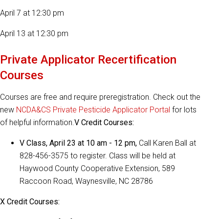
April 7 at 12:30 pm
April 13 at 12:30 pm
Private Applicator Recertification
Courses
Courses are free and require preregistration. Check out the
new
NCDA&CS Private Pesticide Applicator Portal
for lots
of helpful information.
V Credit Courses:
V Class, April 23 at 10 am - 12 pm,
Call Karen Ball at
828-456-3575 to register. Class will be held at
Haywood County Cooperative Extension, 589
Raccoon Road, Waynesville, NC 28786
X Credit Courses: