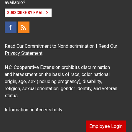
available?
SUBSCRIBE BY EMAIL
Read Our
Commitment to Nondiscrimination
| Read Our
Privacy Statement
N.C. Cooperative Extension prohibits discrimination
and harassment on the basis of race, color, national
origin, age, sex (including pregnancy), disability,
religion, sexual orientation, gender identity, and veteran
status.
Information on
Accessibility
Employee Login