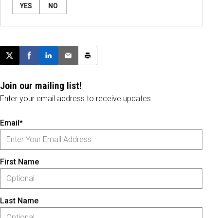
YES
NO
Post this page on X
Share on Facebook
Share on LinkedIn
Email this article
Print this article
Join our mailing list!
Enter your email address to receive updates.
Email*
First Name
Last Name