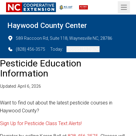
Open 
Haywood County Center
589 Raccoon Rd, Suite 118, Waynesville NC, 28786
(828) 456-3575
Today:
Closed (All Day)
Pesticide Education
Information
Updated: April 6, 2026
Want to find out about the latest pesticide courses in
Haywood County?
Sign Up for Pesticide Class Text Alerts!