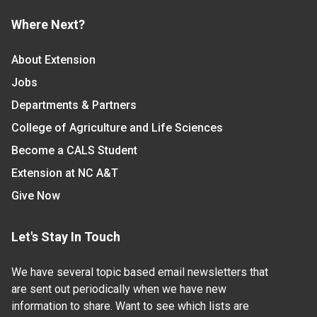
Where Next?
About Extension
Jobs
Departments & Partners
College of Agriculture and Life Sciences
Become a CALS Student
Extension at NC A&T
Give Now
Let's Stay In Touch
We have several topic based email newsletters that
are sent out periodically when we have new
information to share. Want to see which lists are