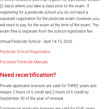
(2 days) where you take a class prior to the exam. If
registering for a pesticide school you do not need a
separate registration for the pesticide exam; however, you
will need to pay for the exam at the time of the exam. The
exam free is separate from the school registration fee.
Virtual Pesticide School - April 14-15, 2026
Pesticide School Registration
Purchase Pesticide Manuals
Need recertification?
Private applicator licenses are valid for THREE years and
require 2 hours of V credit and 2 hours of X credit by
September 30 of the year of renewal.
Commercial applicator licenses are valid for FIVE years