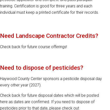
training. Certification is good for three years and each
individual must keep a printed certificate for their records.
Need Landscape Contractor Credits?
Check back for future course offerings!
Need to dispose of pesticides?
Haywood County Center sponsors a pesticide disposal day
every other year (2027).
Check back for future disposal dates which will be posted
here as dates are confirmed. If you need to dispose of
pesticides prior to that date, please check out