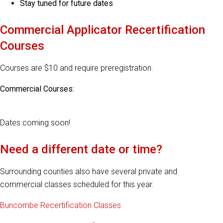
Stay tuned for future dates
Commercial Applicator Recertification
Courses
Courses are $10 and require preregistration.
Commercial Courses:
Dates coming soon!
Need a different date or time?
Surrounding counties also have several private and
commercial classes scheduled for this year.
Buncombe Recertification Classes