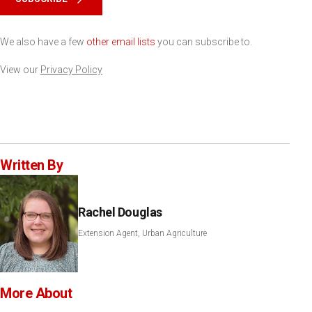
We also have a few
other email lists
you can subscribe to.
View our
Privacy Policy
Written By
Rachel Douglas
Extension Agent, Urban Agriculture
More About