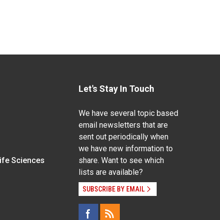
Let's Stay In Touch
We have several topic based
email newsletters that are
sent out periodically when
we have new information to
Life Sciences
share. Want to see which
lists are available?
SUBSCRIBE BY EMAIL