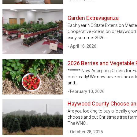
Garden Extravaganza
Each year NC State Extension Mast
Cooperative Extension of Haywood C
early summer.2026…
- April 16, 2026
2026 Berries and Vegetable 
****** Now Accepting Orders for Edi
order early! We now have online ord
and…
- February 10, 2026
Haywood County Choose and
Are you looking to buy a locally gr
choose and cut Christmas tree farms 
The WNC…
- October 28, 2025