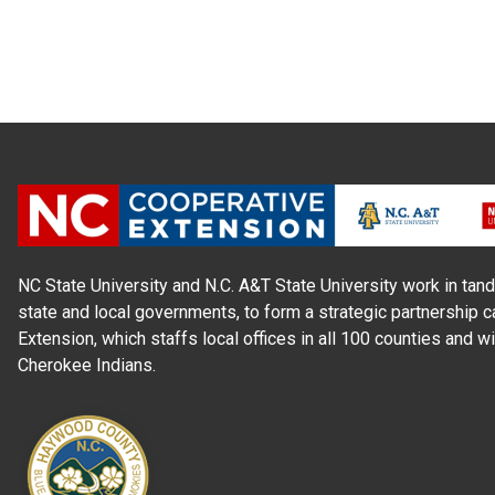
NC State University and N.C. A&T State University work in tand
state and local governments, to form a strategic partnership c
Extension, which staffs local offices in all 100 counties and w
Cherokee Indians.