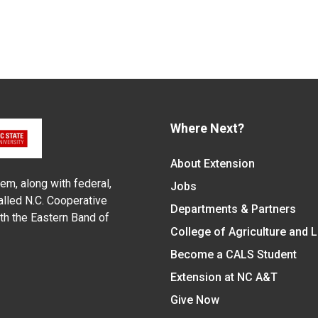
Where Next?
About Extension
em, along with federal,
Jobs
alled N.C. Cooperative
Departments & Partners
ith the Eastern Band of
College of Agriculture and 
Become a CALS Student
Extension at NC A&T
Give Now