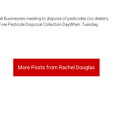
Businesses needing to dispose of pesticides (no dealers,
: Free Pesticide Disposal Collection DayWhen: Tuesday,
More Posts from Rachel Douglas