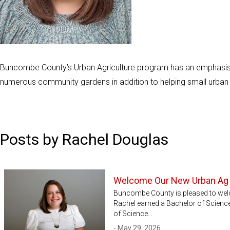
Buncombe County’s Urban Agriculture program has an emphasis
numerous community gardens in addition to helping small urban
Posts by Rachel Douglas
Welcome Our New Urban Ag
Buncombe County is pleased to wel
Rachel earned a Bachelor of Science
of Science…
- May 29, 2026