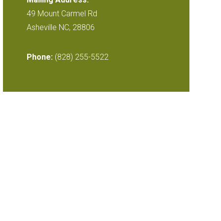
49 Mount Carmel Rd
Asheville NC, 28806
Phone:
(828) 255-5522