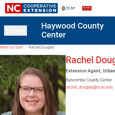
Haywood County
Menu
Center
Toggle main menu
Meet Our Staff
/
Rachel Douglas
Rachel Dou
Extension Agent, Urban
Buncombe County Center
rachel_douglas@ncsu.edu