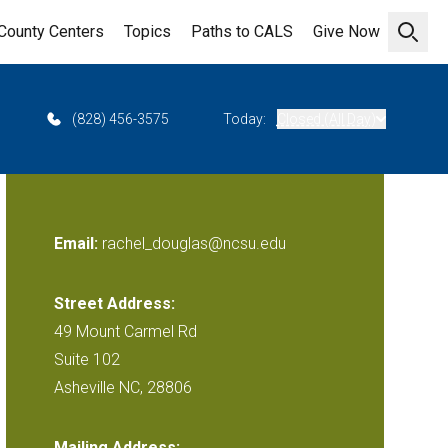
County Centers
Topics
Paths to CALS
Give Now
Open 
(828) 456-3575
Today:
Closed (All Day)
Email:
rachel_douglas@ncsu.edu
Street Address:
49 Mount Carmel Rd
Suite 102
Asheville NC, 28806
Mailing Address: