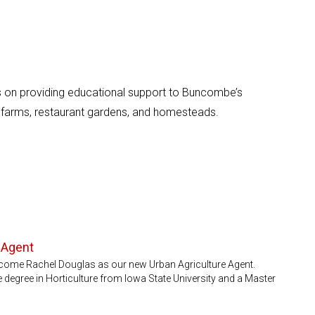
 on providing educational support to Buncombe’s
 farms, restaurant gardens, and homesteads.
 Agent
come Rachel Douglas as our new Urban Agriculture Agent.
 degree in Horticulture from Iowa State University and a Master