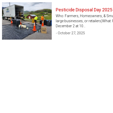
Pesticide Disposal Day 2025
Who: Farmers, Homeowners, & Small 
large businesses, or retailers)What
December 2 at 10…
- October 27, 2025