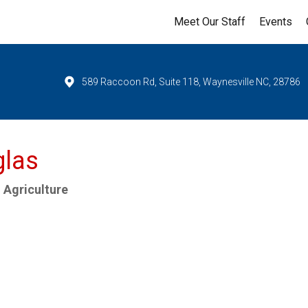
Meet Our Staff
Events
589 Raccoon Rd, Suite 118, Waynesville NC, 28786
glas
 Agriculture