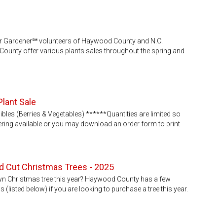
er Gardener℠ volunteers of Haywood County and N.C.
ounty offer various plants sales throughout the spring and
Plant Sale
bles (Berries & Vegetables) ******Quantities are limited so
ering available or you may download an order form to print
 Cut Christmas Trees - 2025
own Christmas tree this year? Haywood County has a few
(listed below) if you are looking to purchase a tree this year.