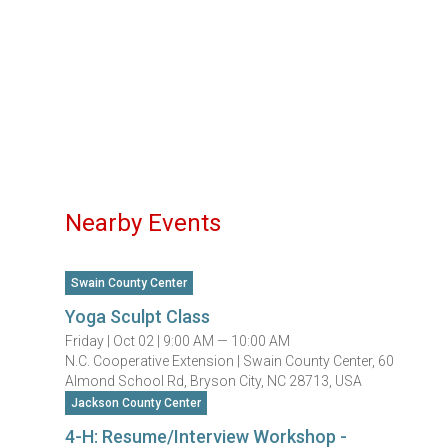
Nearby Events
Swain County Center
Yoga Sculpt Class
Friday |
Oct 02 |
9:00 AM — 10:00 AM
N.C. Cooperative Extension | Swain County Center, 60
Almond School Rd, Bryson City, NC 28713, USA
Jackson County Center
4-H: Resume/Interview Workshop -