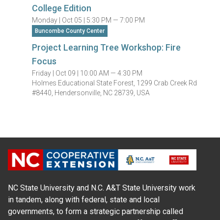
College Edition
Monday |
Oct 05 |
5:30 PM — 7:00 PM
Buncombe County Center
Project Learning Tree Workshop: Fire
Focus
Friday |
Oct 09 |
10:00 AM — 4:30 PM
Holmes Educational State Forest, 1299 Crab Creek Rd
#8440, Hendersonville, NC 28739, USA
NC State University and N.C. A&T State University work
in tandem, along with federal, state and local
governments, to form a strategic partnership called