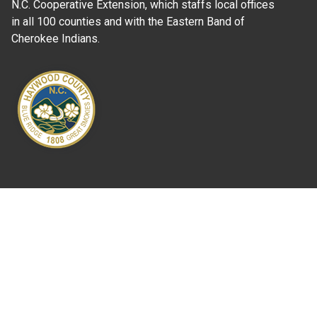
N.C. Cooperative Extension, which staffs local offices
in all 100 counties and with the Eastern Band of
Cherokee Indians.
Where Next?
About Extension
Jobs
Departments & Partners
College of Agriculture and Life Sciences