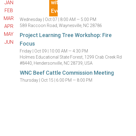
JAN
FEB
MAR
Wednesday |
Oct 07 |
8:00 AM — 5:00 PM
589 Raccoon Road, Waynesville, NC 28786
APR
MAY
Project Learning Tree Workshop: Fire
JUN
Focus
Friday |
Oct 09 |
10:00 AM — 4:30 PM
Holmes Educational State Forest, 1299 Crab Creek Rd
#8440, Hendersonville, NC 28739, USA
WNC Beef Cattle Commission Meeting
Thursday |
Oct 15 |
6:00 PM — 8:00 PM