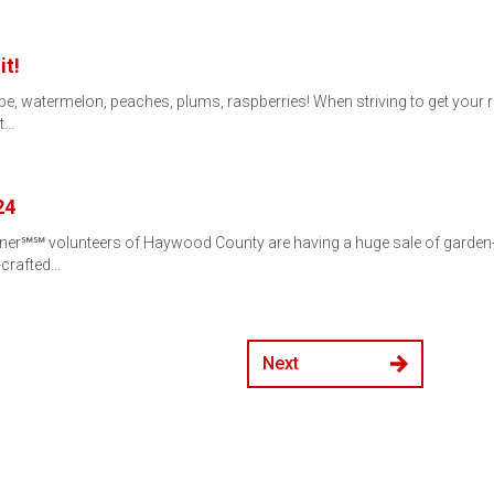
it!
ope, watermelon, peaches, plums, raspberries! When striving to get your 
at…
24
er℠℠ volunteers of Haywood County are having a huge sale of garden-re
-crafted…
Next