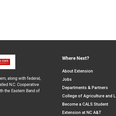
Where Next?
About Extension
em, along with federal,
Jobs
alled N.C. Cooperative
Departments & Partners
ith the Eastern Band of
College of Agriculture and 
Become a CALS Student
Extension at NC A&T