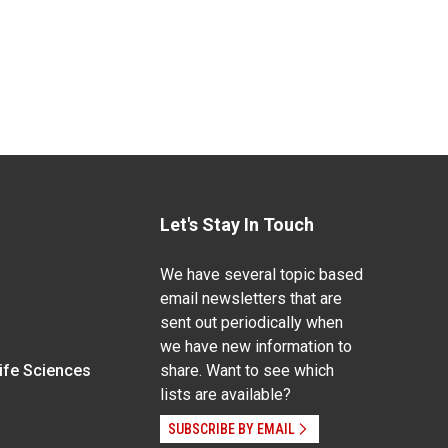
Let's Stay In Touch
We have several topic based
email newsletters that are
sent out periodically when
we have new information to
Life Sciences
share. Want to see which
lists are available?
SUBSCRIBE BY EMAIL