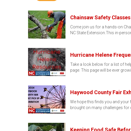
Chainsaw Safety Classes
Come join us for a hands-on Chai
NC State Extension.This in-person
Hurricane Helene Freque
Take a look below for a list of h
page. This page will be ever grow
Haywood County Fair Exhi
We hope this finds you and your f
brought on many challenges for o
Keeping Food Safe Before