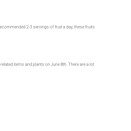
recommended 2-3 servings of fruit a day, these fruits
lated items and plants on June 8th. There are a lot