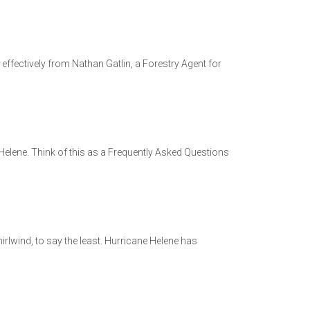
ffectively from Nathan Gatlin, a Forestry Agent for
Helene. Think of this as a Frequently Asked Questions
rlwind, to say the least. Hurricane Helene has