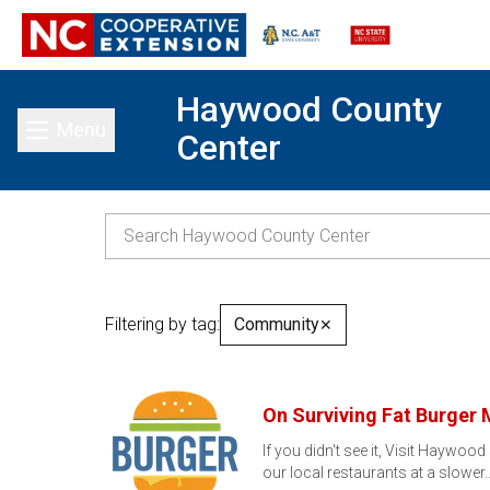
Haywood County
Menu
Center
Toggle main menu
Filtering by tag:
Community
✕
On Surviving Fat Burger
If you didn't see it, Visit Haywood
our local restaurants at a slower