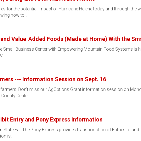
es for the potential impact of Hurricane Helene today and through the
owing how to…
 and Value-Added Foods (Made at Home) With the Sma
mall Business Center with Empowering Mountain Food Systems is hostin
s:…
mers --- Information Session on Sept. 16
 farmers! Don’t miss our AgOptions Grant information session on Monda
 County Center.…
hibit Entry and Pony Express Information
n State FairThe Pony Express provides transportation of Entries to an
tion is…