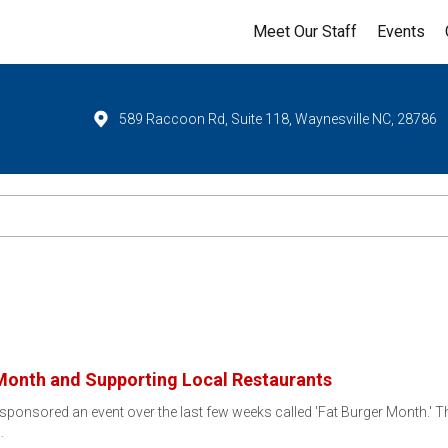
Meet Our Staff
Events
589 Raccoon Rd, Suite 118, Waynesville NC, 28786
 Month and Supporting Local Restaurants
 sponsored an event over the last few weeks called 'Fat Burger Month.' This
…