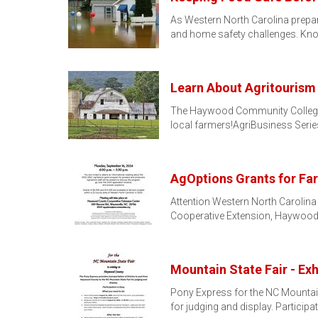
As Western North Carolina prepar
and home safety challenges. Kn
Learn About Agritourism
The Haywood Community College S
local farmers!AgriBusiness Serie
AgOptions Grants for Far
Attention Western North Carolina
Cooperative Extension, Haywood
Mountain State Fair - Ex
Pony Express for the NC Mountai
for judging and display. Participa