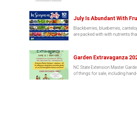
July Is Abundant With Fru
Blackberries, blueberries, cantel
are packed with with nutrients th
Garden Extravaganza 20
NC State Extension Master Garden
of things for sale, including hand