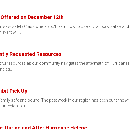
 Offered on December 12th
nsaw Safety Class where you'll learn how to use a chainsaw safely and e
 event will…
ntly Requested Resources
elpful resources as our community navigates the aftermath of Hurricane 
ing as…
bit Pick Up
amily safe and sound. The past week in our region has been quite the whi
ur region, but…
, During and After Hurricane Helene