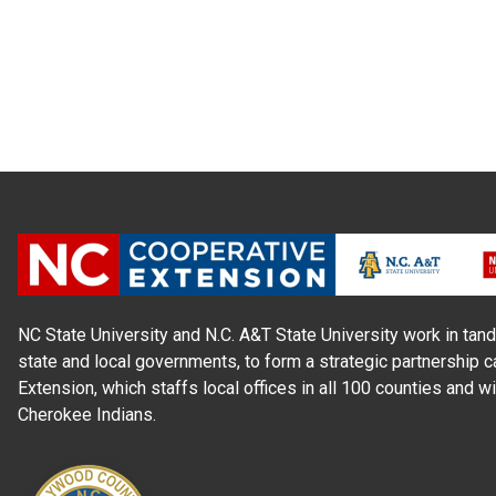
NC State University and N.C. A&T State University work in tand
state and local governments, to form a strategic partnership c
Extension, which staffs local offices in all 100 counties and w
Cherokee Indians.