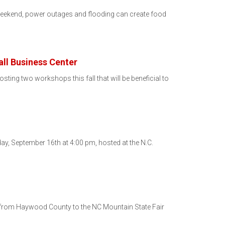
 weekend, power outages and flooding can create food
ll Business Center
g two workshops this fall that will be beneficial to
y, September 16th at 4:00 pm, hosted at the N.C.
d from Haywood County to the NC Mountain State Fair