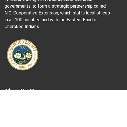
governments, to form a strategic partnership called
N.C. Cooperative Extension, which staffs local offices
in all 100 counties and with the Eastern Band of
Cherokee Indians.
Where Next?
About Extension
Jobs
Departments & Partners