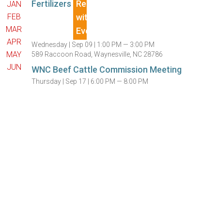
Fertilizers
JAN
FEB
MAR
APR
Wednesday |
Sep 09 |
1:00 PM — 3:00 PM
MAY
589 Raccoon Road, Waynesville, NC 28786
JUN
WNC Beef Cattle Commission Meeting
Thursday |
Sep 17 |
6:00 PM — 8:00 PM