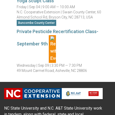
Yoga Sculpt Class
Friday |
Sep 04 |
9:00 AM — 10:00 AM
N.C. Cooperative Extension | Swain County Center, 60
Almond School Rd, Bryson City, NC 28713, USA
Buncombe County Center
Private Pesticide Recertification Class-
September 9th
Wednesday |
Sep 09 |
3:30 PM — 7:30 PM
49 Mount Carmel Road, Asheville, NC 28806
NC State University and N.C. A&T State University work
in tandem, along with federal, state and local