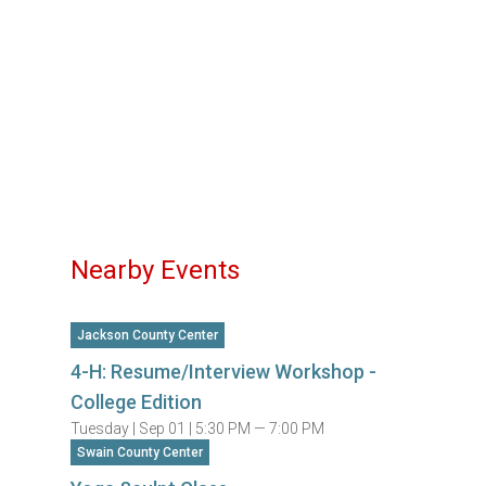
Nearby Events
Jackson County Center
4-H: Resume/Interview Workshop -
College Edition
Tuesday |
Sep 01 |
5:30 PM — 7:00 PM
Swain County Center