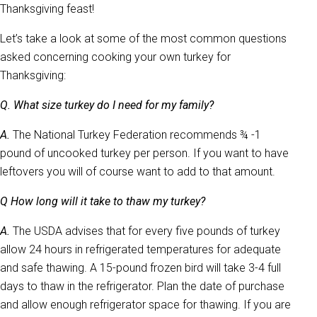
Thanksgiving feast!
Let’s take a look at some of the most common questions
asked concerning cooking your own turkey for
Thanksgiving:
Q. What size turkey do I need for my family?
A.
The National Turkey Federation recommends ¾ -1
pound of uncooked turkey per person. If you want to have
leftovers you will of course want to add to that amount.
Q How long will it take to thaw my turkey?
A.
The USDA advises that for every five pounds of turkey
allow 24 hours in refrigerated temperatures for adequate
and safe thawing. A 15-pound frozen bird will take 3-4 full
days to thaw in the refrigerator. Plan the date of purchase
and allow enough refrigerator space for thawing. If you are