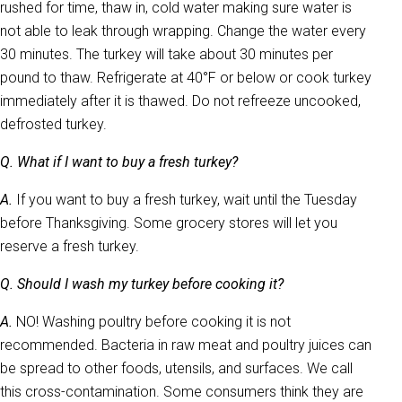
rushed for time, thaw in, cold water making sure water is
not able to leak through wrapping. Change the water every
30 minutes. The turkey will take about 30 minutes per
pound to thaw. Refrigerate at 40°F or below or cook turkey
immediately after it is thawed. Do not refreeze uncooked,
defrosted turkey.
Q. What if I want to buy a fresh turkey?
A.
If you want to buy a fresh turkey, wait until the Tuesday
before Thanksgiving. Some grocery stores will let you
reserve a fresh turkey.
Q. Should I wash my turkey before cooking it?
A.
NO! Washing poultry before cooking it is not
recommended. Bacteria in raw meat and poultry juices can
be spread to other foods, utensils, and surfaces. We call
this cross-contamination. Some consumers think they are