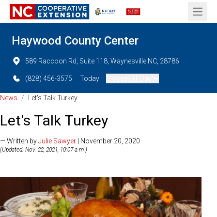
Open 
Haywood County Center
589 Raccoon Rd, Suite 118, Waynesville NC, 28786
(828) 456-3575
Today:
Closed (All Day)
News
/
Let's Talk Turkey
Let's Talk Turkey
— Written by
Julie Sawyer
| November 20, 2020
(Updated: Nov. 22, 2021, 10:07 a.m.)