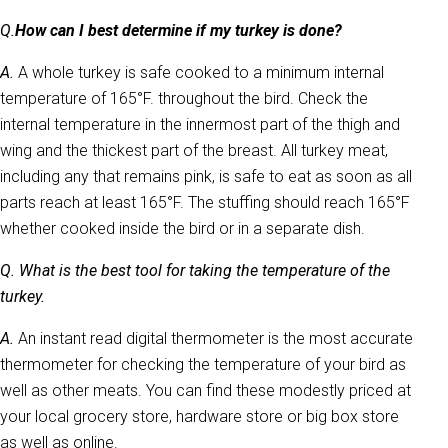
Q.
How can I best determine if my turkey is done?
A.
A whole turkey is safe cooked to a minimum internal
temperature of 165°F. throughout the bird. Check the
internal temperature in the innermost part of the thigh and
wing and the thickest part of the breast. All turkey meat,
including any that remains pink, is safe to eat as soon as all
parts reach at least 165°F. The stuffing should reach 165°F
whether cooked inside the bird or in a separate dish.
Q. What is the best tool for taking the temperature of the
turkey.
A.
An instant read digital thermometer is the most accurate
thermometer for checking the temperature of your bird as
well as other meats. You can find these modestly priced at
your local grocery store, hardware store or big box store
as well as online.