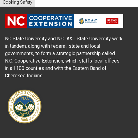
Cooking Safety
NC State University and N.C. A&T State University work
in tandem, along with federal, state and local
governments, to form a strategic partnership called
N.C. Cooperative Extension, which staffs local offices
in all 100 counties and with the Eastern Band of
Cherokee Indians.