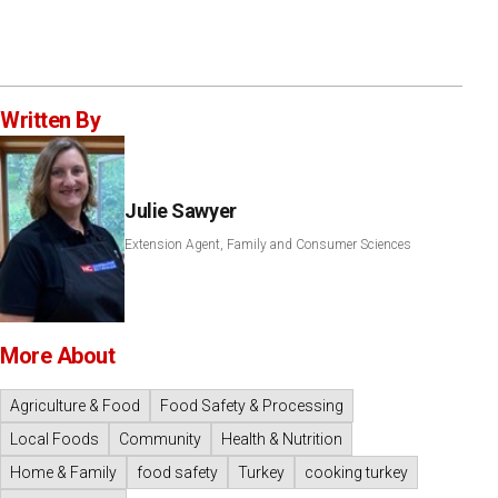
Written By
Julie Sawyer
Extension Agent, Family and Consumer Sciences
More About
Agriculture & Food
Food Safety & Processing
Local Foods
Community
Health & Nutrition
Home & Family
food safety
Turkey
cooking turkey