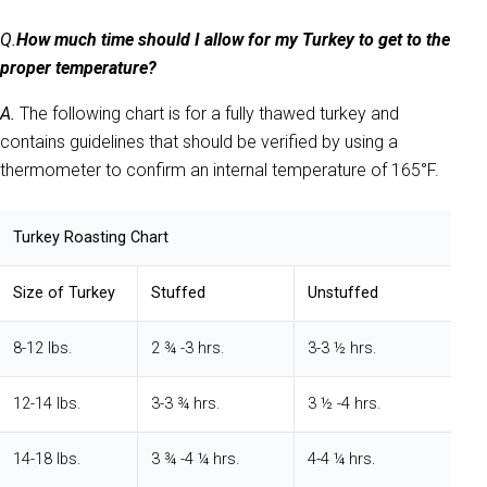
Q.
How much time should I allow for my Turkey to get to the
proper temperature?
A.
The following chart is for a fully thawed turkey and
contains guidelines that should be verified by using a
thermometer to confirm an internal temperature of 165°F.
Turkey Roasting Chart
Size
of
Turkey
Stuffed
Unstuffed
8-12 lbs.
2 ¾ -3 hrs.
3-3 ½ hrs.
12-14 lbs.
3-3 ¾ hrs.
3 ½ -4 hrs.
14-18 lbs.
3 ¾ -4 ¼ hrs.
4-4 ¼ hrs.