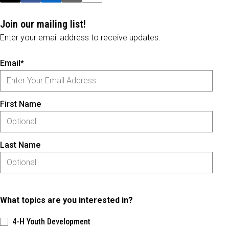
Join our mailing list!
Enter your email address to receive updates.
Email*
First Name
Last Name
What topics are you interested in?
4-H Youth Development