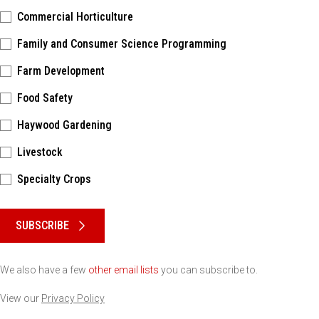
Commercial Horticulture
Family and Consumer Science Programming
Farm Development
Food Safety
Haywood Gardening
Livestock
Specialty Crops
Please keep this box b•l•a•n•k
SUBSCRIBE
We also have a few
other email lists
you can subscribe to.
View our
Privacy Policy