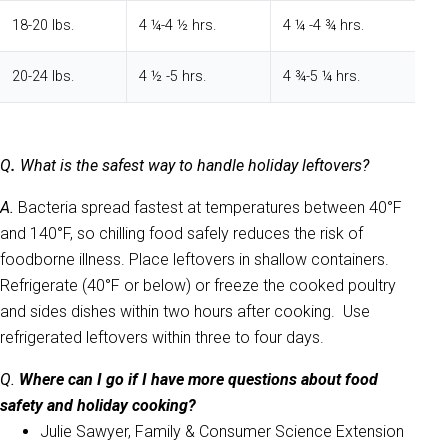
18-20 lbs.
4 ¼-4 ½ hrs.
4 ¼ -4 ¾ hrs.
20-24 lbs.
4 ½ -5 hrs.
4 ¾-5 ¼ hrs.
Q
.
What is the safest way to handle holiday leftovers?
A.
Bacteria spread fastest at temperatures between 40°F
and 140°F, so chilling food safely reduces the risk of
foodborne illness. Place leftovers in shallow containers.
Refrigerate (40°F or below) or freeze the cooked poultry
and sides dishes within two hours after cooking. Use
refrigerated leftovers within three to four days.
Q.
Where can I go if I have more questions about food
safety and holiday cooking?
Julie Sawyer, Family & Consumer Science Extension