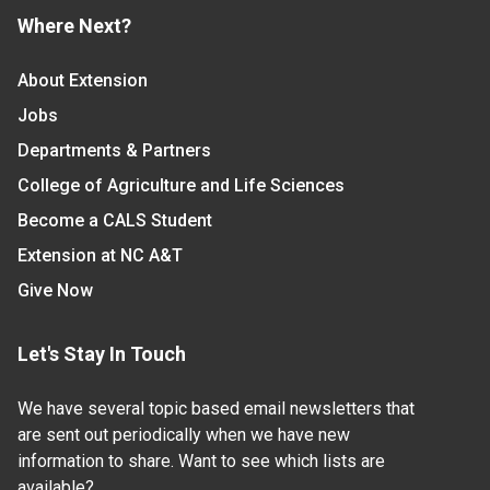
Where Next?
About Extension
Jobs
Departments & Partners
College of Agriculture and Life Sciences
Become a CALS Student
Extension at NC A&T
Give Now
Let's Stay In Touch
We have several topic based email newsletters that
are sent out periodically when we have new
information to share. Want to see which lists are
available?