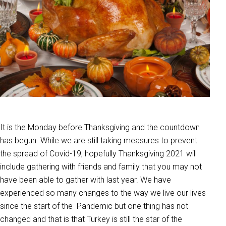
It is the Monday before Thanksgiving and the countdown
has begun. While we are still taking measures to prevent
the spread of Covid-19, hopefully Thanksgiving 2021 will
include gathering with friends and family that you may not
have been able to gather with last year. We have
experienced so many changes to the way we live our lives
since the start of the Pandemic but one thing has not
changed and that is that Turkey is still the star of the