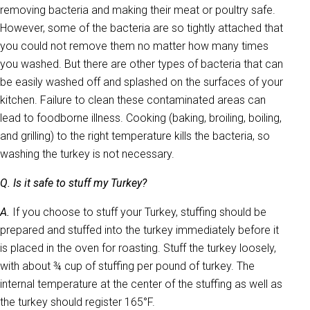
removing bacteria and making their meat or poultry safe.
However, some of the bacteria are so tightly attached that
you could not remove them no matter how many times
you washed. But there are other types of bacteria that can
be easily washed off and splashed on the surfaces of your
kitchen. Failure to clean these contaminated areas can
lead to foodborne illness. Cooking (baking, broiling, boiling,
and grilling) to the right temperature kills the bacteria, so
washing the turkey is not necessary.
Q. Is it safe to stuff my Turkey?
A.
If you choose to stuff your Turkey, stuffing should be
prepared and stuffed into the turkey immediately before it
is placed in the oven for roasting. Stuff the turkey loosely,
with about ¾ cup of stuffing per pound of turkey. The
internal temperature at the center of the stuffing as well as
the turkey should register 165°F.