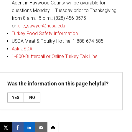
Agent in Haywood County will be available for
questions Monday – Tuesday prior to Thanksgiving
from 8 a.m.–5 p.m.: (828) 456-3575
or
julie_sawyer@ncsu.edu
Turkey Food Safety Information
USDA Meat & Poultry Hotline: 1-888-674-685
Ask USDA
1-800-Butterball or Online Turkey Talk Line
Was the information on this page helpful?
YES
NO
Post this page on X
Share on Facebook
Share on LinkedIn
Email this article
Print this article